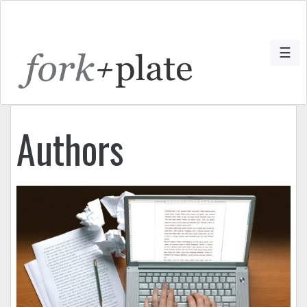
☰
Authors