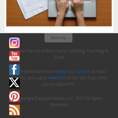
Back to top
Made In Pursuit of the Love of Learning, Teaching, &
Food
Feel free to learn more
About
us,
Contact
us if you
need to, and ask to
Advertise
on the site if you think
you're a good fit.
Copyright Expound Media, LLC 2015 All Rights
Reserved