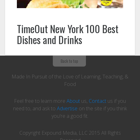
TimeOut New York 100 Best
Dishes and Drinks
Back to top
Made In Pursuit of the Love of Learning, Teaching, &
Food
Feel free to learn more
About
us,
Contact
us if you
need to, and ask to
Advertise
on the site if you think
you're a good fit.
Copyright Expound Media, LLC 2015 All Rights