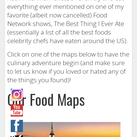
everything ever mentioned on one of my
favorite (albeit now cancelled) Food
Network shows, The Best Thing I Ever Ate
(essentially a list of all the best foods
celebrity chefs have eaten around the US).
Click on one of the maps below to have the
culinary adventure begin (and make sure
to let us know if you loved or hated any of
the things you found)!
Our Food Maps