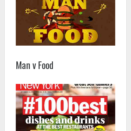
Man v Food