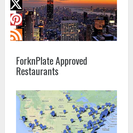
ForknPlate Approved
Restaurants