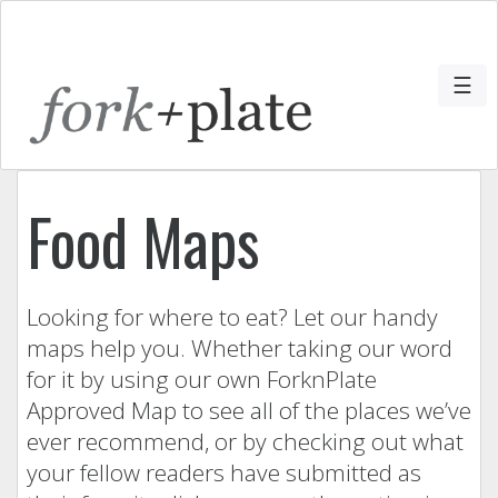
☰
Food Maps
Looking for where to eat? Let our handy
maps help you. Whether taking our word
for it by using our own ForknPlate
Approved Map to see all of the places we’ve
ever recommend, or by checking out what
your fellow readers have submitted as