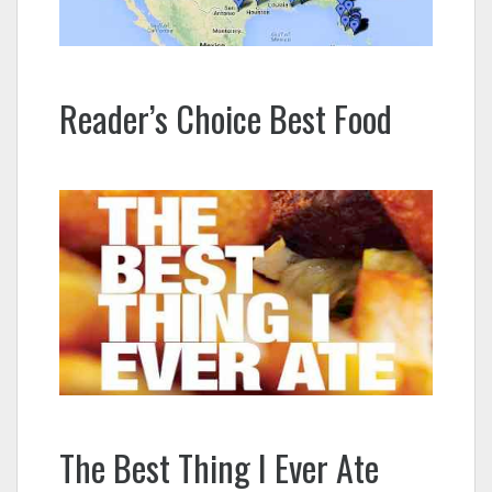
Reader’s Choice Best Food
The Best Thing I Ever Ate