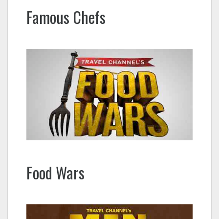
Famous Chefs
Food Wars