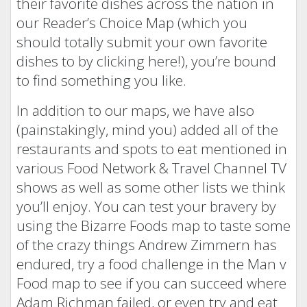
their favorite dishes across the nation in
our Reader’s Choice Map (which you
should totally submit your own favorite
dishes to by clicking here!), you’re bound
to find something you like.
In addition to our maps, we have also
(painstakingly, mind you) added all of the
restaurants and spots to eat mentioned in
various Food Network & Travel Channel TV
shows as well as some other lists we think
you’ll enjoy. You can test your bravery by
using the Bizarre Foods map to taste some
of the crazy things Andrew Zimmern has
endured, try a food challenge in the Man v
Food map to see if you can succeed where
Adam Richman failed, or even try and eat