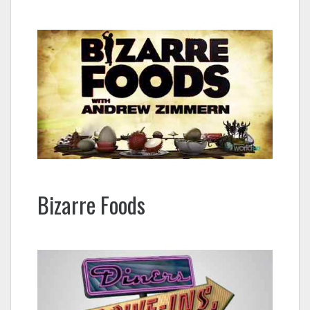
Bizarre Foods