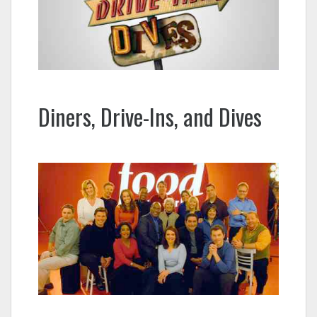
Diners, Drive-Ins, and Dives