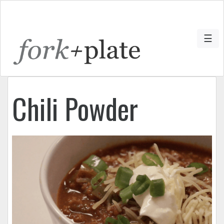
☰
Chili Powder