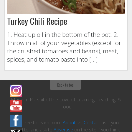
Turkey Chili Recipe
1. Heat up oil in the bottom of the pot. 2.
Throw in all of your vegetables (except for
the crushed tomatoes and beans), meat,
spices, and tomato paste into […]
Back to top
Made In Pursuit of the Love of Learning, Teaching, &
Food
Feel free to learn more
About
us,
Contact
us if you
need to, and ask to
Advertise
on the site if you think