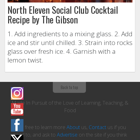
North Eleven Social Club Cocktail
Recipe by The Gibson
1. Add ingredients to a mixing glass. 2. Add
ice and stir until chilled. 3. Strain into rocks
glass over fresh ice. 4. Garnish with a
lemon twist.
Back to top
Made In Pursuit of the Love of Learning, Teaching, &
Food
Feel free to learn more
About
us,
Contact
us if you
need to, and ask to
Advertise
on the site if you think