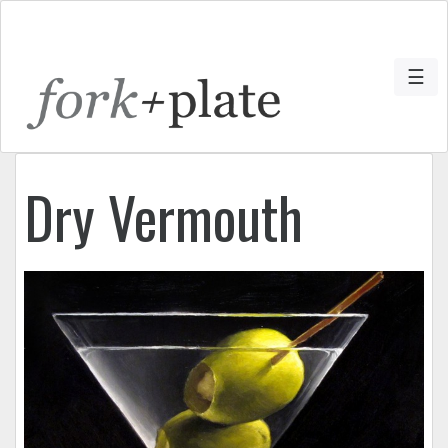
☰
Dry Vermouth