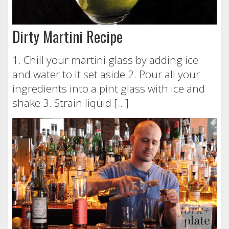
Dirty Martini Recipe
1. Chill your martini glass by adding ice
and water to it set aside 2. Pour all your
ingredients into a pint glass with ice and
shake 3. Strain liquid […]