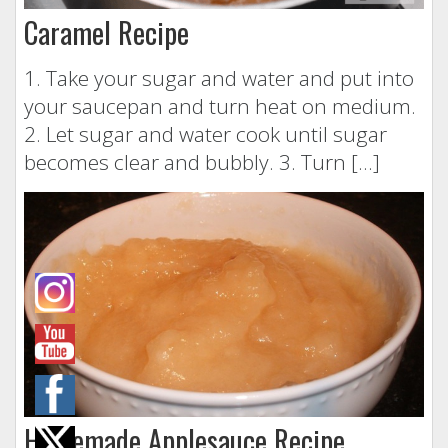
Caramel Recipe
1. Take your sugar and water and put into
your saucepan and turn heat on medium.
2. Let sugar and water cook until sugar
becomes clear and bubbly. 3. Turn […]
Homemade Applesauce Recipe