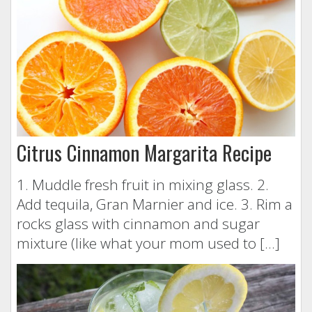
Citrus Cinnamon Margarita Recipe
1. Muddle fresh fruit in mixing glass. 2.
Add tequila, Gran Marnier and ice. 3. Rim a
rocks glass with cinnamon and sugar
mixture (like what your mom used to […]