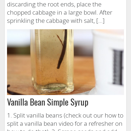
discarding the root ends, place the
chopped cabbage in a large bowl. After
sprinkling the cabbage with salt, […]
Vanilla Bean Simple Syrup
1. Split vanilla beans (check out our how to
split a vanilla bean video for a refresher on