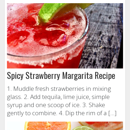
Spicy Strawberry Margarita Recipe
1. Muddle fresh strawberries in mixing
glass. 2. Add tequila, lime juice, simple
syrup and one scoop of ice. 3. Shake
gently to combine. 4. Dip the rim of a […]