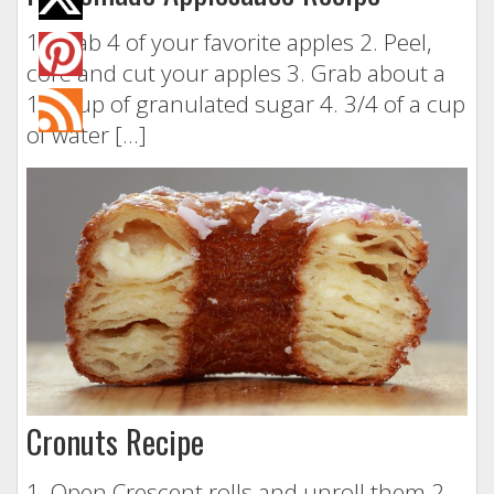
1. Grab 4 of your favorite apples 2. Peel,
core and cut your apples 3. Grab about a
1/4 cup of granulated sugar 4. 3/4 of a cup
of water […]
Cronuts Recipe
1. Open Crescent rolls and unroll them 2.