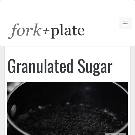
☰
Granulated Sugar