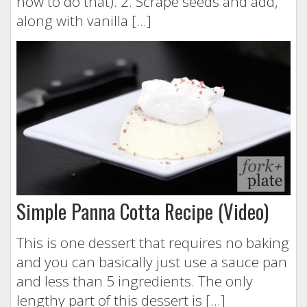
how to do that). 2. Scrape seeds and add,
along with vanilla […]
Simple Panna Cotta Recipe (Video)
This is one dessert that requires no baking
and you can basically just use a sauce pan
and less than 5 ingredients. The only
lengthy part of this dessert is […]