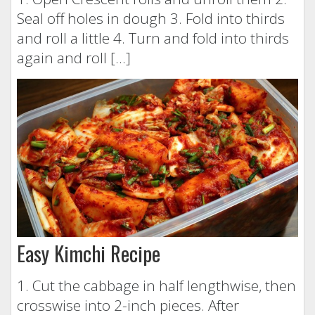
Seal off holes in dough 3. Fold into thirds
and roll a little 4. Turn and fold into thirds
again and roll […]
Easy Kimchi Recipe
1. Cut the cabbage in half lengthwise, then
crosswise into 2-inch pieces. After