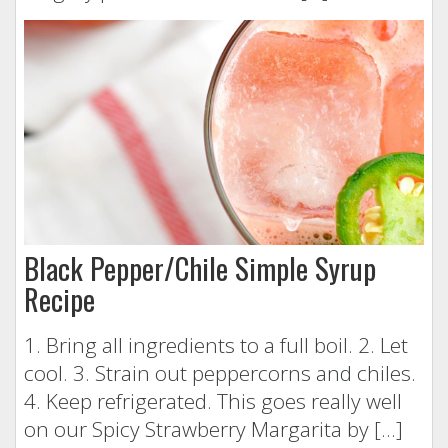
Black Pepper/Chile Simple Syrup
Recipe
1. Bring all ingredients to a full boil. 2. Let
cool. 3. Strain out peppercorns and chiles.
4. Keep refrigerated. This goes really well
on our Spicy Strawberry Margarita by […]