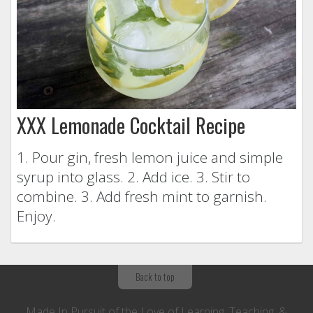
XXX Lemonade Cocktail Recipe
1. Pour gin, fresh lemon juice and simple
syrup into glass. 2. Add ice. 3. Stir to
combine. 3. Add fresh mint to garnish.
Enjoy.
Back to top
Made In Pursuit of the Love of Learning, Teaching, &