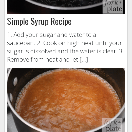
Simple Syrup Recipe
1. Add your sugar and water to a
saucepan. 2. Cook on high heat until your
sugar is dissolved and the water is clear. 3.
Remove from heat and let […]