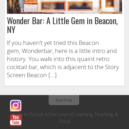
Wonder Bar: A Little Gem in Beacon,
NY
If you haven’t yet tried this Beacon
gem; Wonderbar, here is a little intro and
history. You walk into this quaint retro
cocktail bar, which is adjacent to the Story
Screen Beacon […]
Back to top
Made In Pursuit of the Love of Learning, Teaching, &
Food