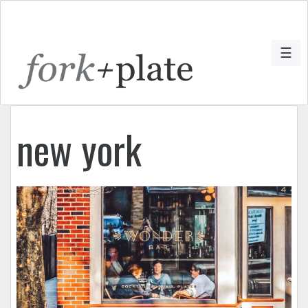
☰
new york