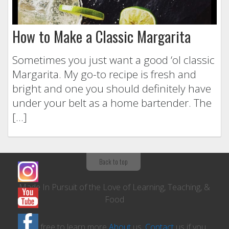
How to Make a Classic Margarita
Sometimes you just want a good ‘ol classic
Margarita. My go-to recipe is fresh and
bright and one you should definitely have
under your belt as a home bartender. The
[…]
Back to top
Made In Pursuit of the Love of Learning, Teaching, &
Food
Feel free to learn more
About
us,
Contact
us if you