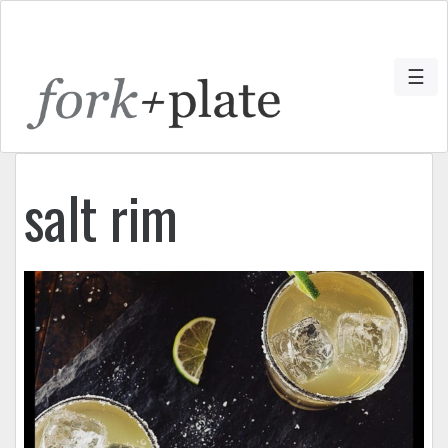
☰
salt rim