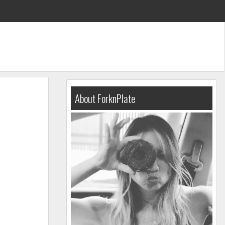
About ForknPlate