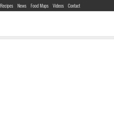
Recipes
News
Food Maps
Videos
Contact