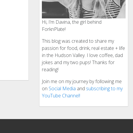
Hi, I’m Davina, the girl behind
ForknPlate!
This blog was created to share my
passion for food, drink, real estate + life
in the Hudson Valley. I love coffee, dad
jokes and my two pups! Thanks for
reading!
Join me on my journey by following me
on
Social Media
and
subscribing to my
YouTube Channel!