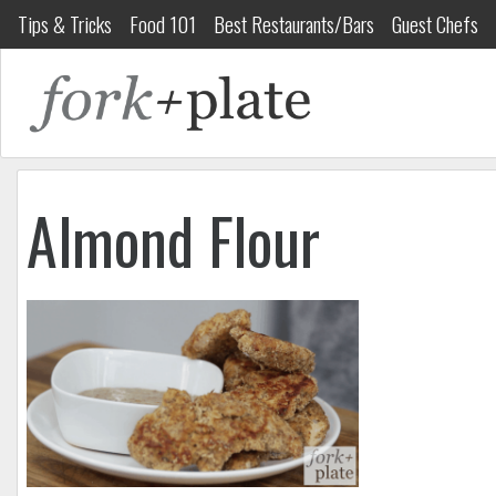
Tips & Tricks
Food 101
Best Restaurants/Bars
Guest Chefs
Almond Flour