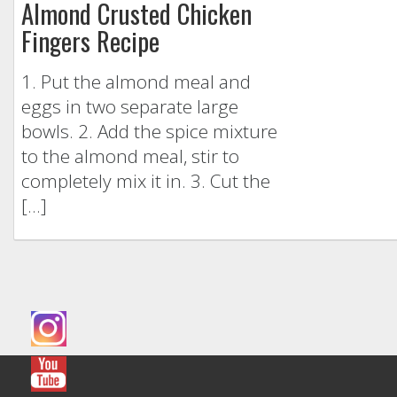
Almond Crusted Chicken
Fingers Recipe
1. Put the almond meal and
eggs in two separate large
bowls. 2. Add the spice mixture
to the almond meal, stir to
completely mix it in. 3. Cut the
[…]