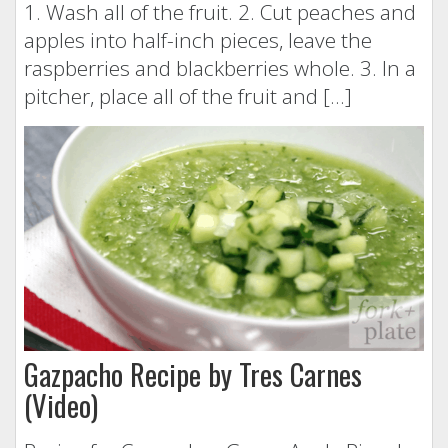
1. Wash all of the fruit. 2. Cut peaches and
apples into half-inch pieces, leave the
raspberries and blackberries whole. 3. In a
pitcher, place all of the fruit and […]
Gazpacho Recipe by Tres Carnes
(Video)