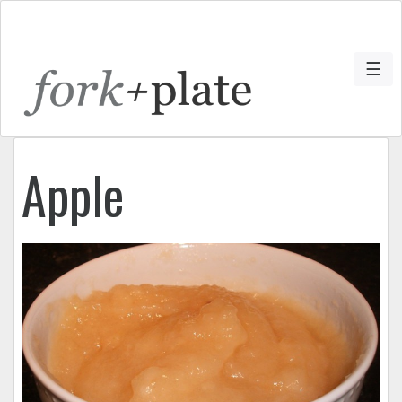
☰
Apple