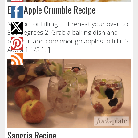
Easy Apple Crumble Recipe
Method for Filling: 1. Preheat your oven to
350 degrees 2. Grab a baking dish and
peel, cut and core enough apples to fill it 3.
Add a 1 1/2 […]
Sangria Recipe