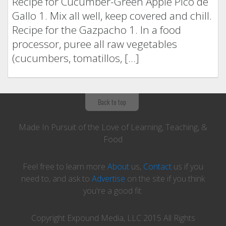
Recipe for Cucumber-Green Apple Pico de
Gallo 1. Mix all well, keep covered and chill.
Recipe for the Gazpacho 1. In a food
processor, puree all raw vegetables
(cucumbers, tomatillos, […]
Back to top
Made In Pursuit of the Love of Learning, Teaching, &
Food
Feel free to learn more
About
us,
Contact
us if you
need to, and ask to
Advertise
on the site if you think
you're a good fit.
Copyright Expound Media, LLC 2015 All Rights