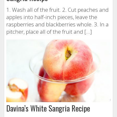
1. Wash all of the fruit. 2. Cut peaches and
apples into half-inch pieces, leave the
raspberries and blackberries whole. 3. In a
pitcher, place all of the fruit and […]
Davina’s White Sangria Recipe