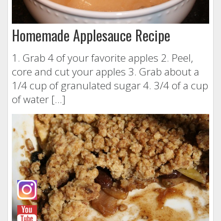
Homemade Applesauce Recipe
1. Grab 4 of your favorite apples 2. Peel,
core and cut your apples 3. Grab about a
1/4 cup of granulated sugar 4. 3/4 of a cup
of water […]