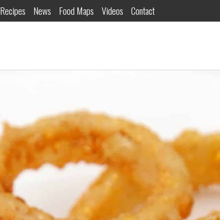
Recipes
News
Food Maps
Videos
Contact