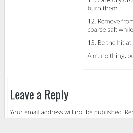
burn them
12. Remove from
coarse salt while
13. Be the hit at
Ain’t no thing, b
Leave a Reply
Your email address will not be published.
Re
Comment
*