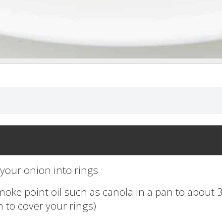
 your onion into rings
moke point oil such as canola in a pan to about 
 to cover your rings)