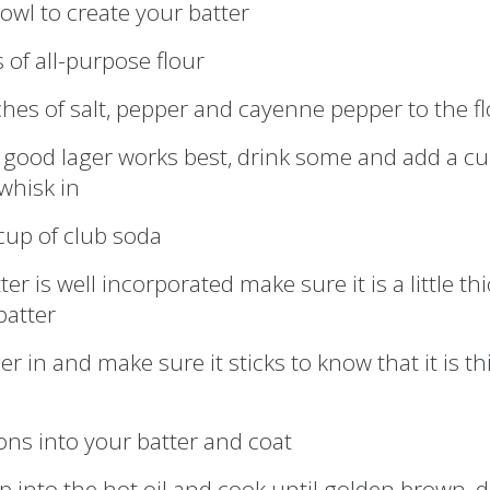
bowl to create your batter
 of all-purpose flour
ches of salt, pepper and cayenne pepper to the f
a good lager works best, drink some and add a cu
whisk in
cup of club soda
er is well incorporated make sure it is a little th
batter
ger in and make sure it sticks to know that it is th
ons into your batter and coat
op into the hot oil and cook until golden brown, d