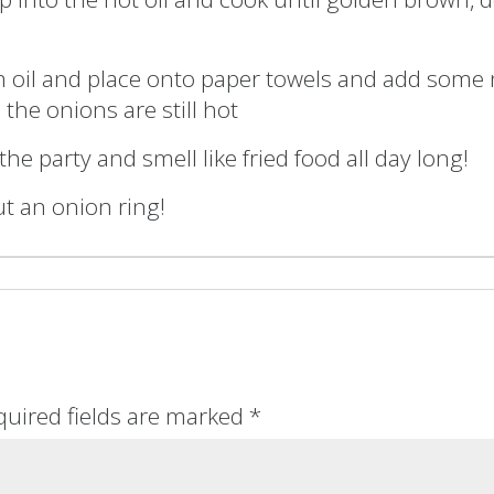
 oil and place onto paper towels and add some 
 the onions are still hot
 the party and smell like fried food all day long!
ut an onion ring!
quired fields are marked
*