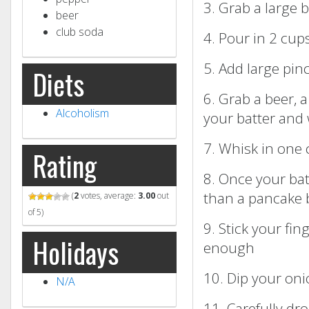
3. Grab a large 
beer
club soda
4. Pour in 2 cups
5. Add large pin
Diets
6. Grab a beer, 
Alcoholism
your batter and 
7. Whisk in one 
Rating
8. Once your batt
than a pancake 
(
2
votes, average:
3.00
out
of 5)
9. Stick your fin
Holidays
enough
10. Dip your oni
N/A
11. Carefully dr