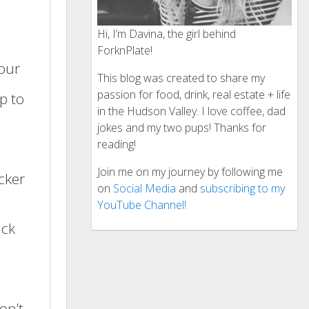
Hi, I’m Davina, the girl behind
ForknPlate!
lour
This blog was created to share my
passion for food, drink, real estate + life
p to
in the Hudson Valley. I love coffee, dad
jokes and my two pups! Thanks for
reading!
Join me on my journey by following me
icker
on
Social Media
and
subscribing to my
YouTube Channel!
ick
on’t