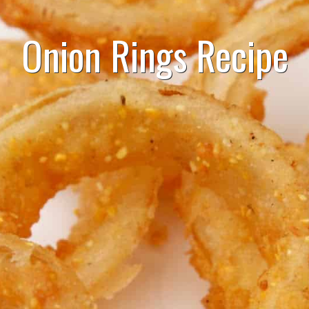
Onion Rings Recipe