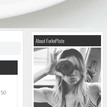
About ForknPlate
350