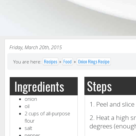
Friday, March 20th, 2015
Recipes
»
Food
»
Onion Rings Recipe
You are here:
Steps
Ingredients
onion
1. Peel and slice
oil
2 cups of all-purpose
2. Heat a high s
flour
degrees (enough
salt
pepper