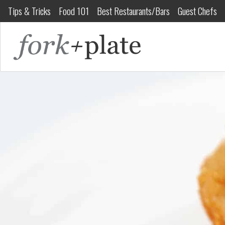
Tips & Tricks
Food 101
Best Restaurants/Bars
Guest Chefs