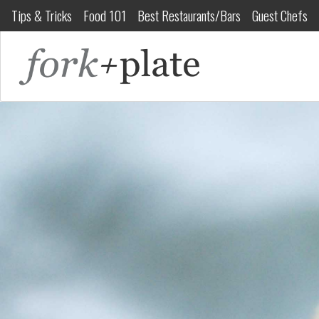
Tips & Tricks
Food 101
Best Restaurants/Bars
Guest Chefs