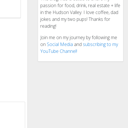
passion for food, drink, real estate + life
in the Hudson Valley. I love coffee, dad
jokes and my two pups! Thanks for
reading!
Join me on my journey by following me
on
Social Media
and
subscribing to my
YouTube Channel!