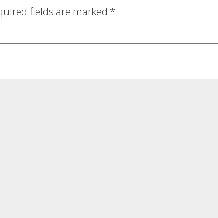
quired fields are marked
*