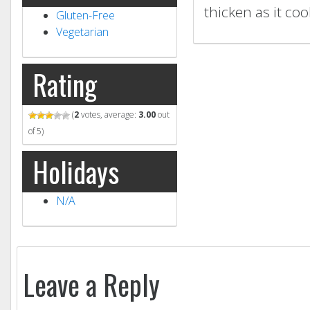
thicken as it cool
Gluten-Free
Vegetarian
Rating
(
2
votes, average:
3.00
out
of 5)
Holidays
N/A
Leave a Reply