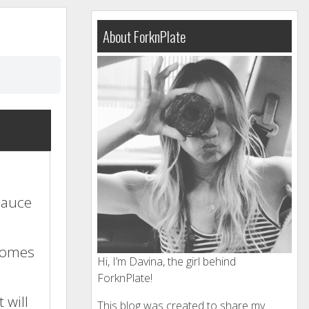
About ForknPlate
 sauce
ecomes
Hi, I’m Davina, the girl behind
ForknPlate!
 will
This blog was created to share my