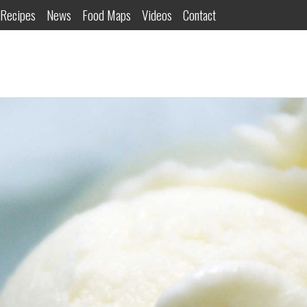
Recipes
News
Food Maps
Videos
Contact