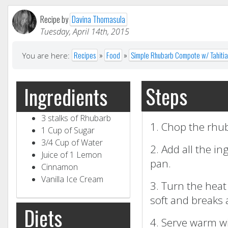
Recipe by
Davina Thomasula
Tuesday, April 14th, 2015
Recipes
»
Food
»
Simple Rhubarb Compote w/ Tahitian
You are here:
Steps
Ingredients
3 stalks of Rhubarb
1. Chop the rhub
1 Cup of Sugar
3/4 Cup of Water
2. Add all the in
Juice of 1 Lemon
pan.
Cinnamon
Vanilla Ice Cream
3. Turn the hea
soft and breaks 
Diets
4. Serve warm wit