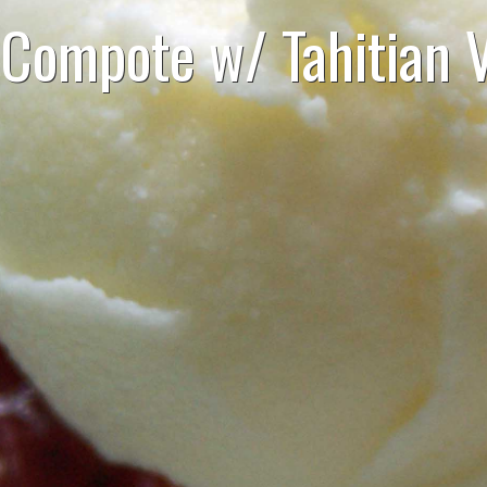
Compote w/ Tahitian V