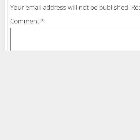
Your email address will not be published.
Re
Comment
*
Name
*
Email
*