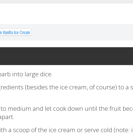
 Vanilla Ice Cream
arb into large dice.
gredients (besides the ice cream, of course) to a
t to medium and let cook down until the fruit b
apart.
h a scoop of the ice cream or serve cold (note: it