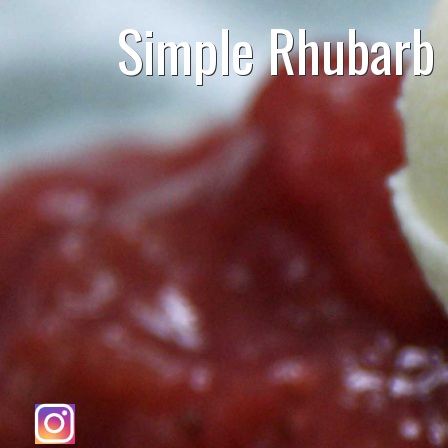
Simple Rhubarb 