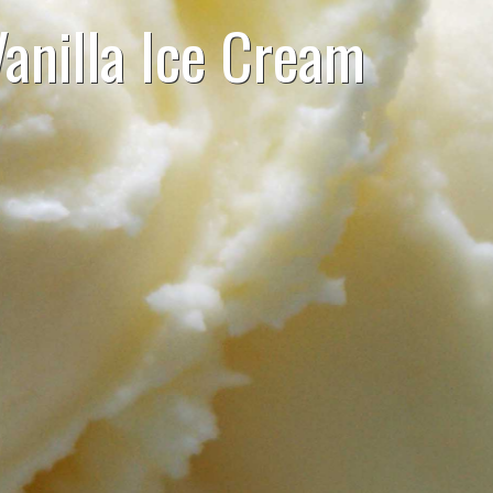
anilla Ice Cream