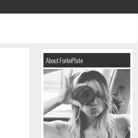
About ForknPlate