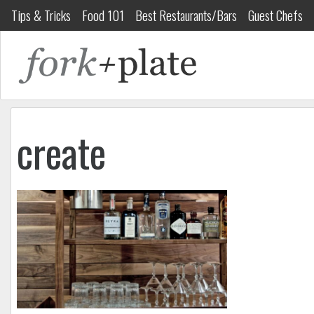
Tips & Tricks
Food 101
Best Restaurants/Bars
Guest Chefs
create