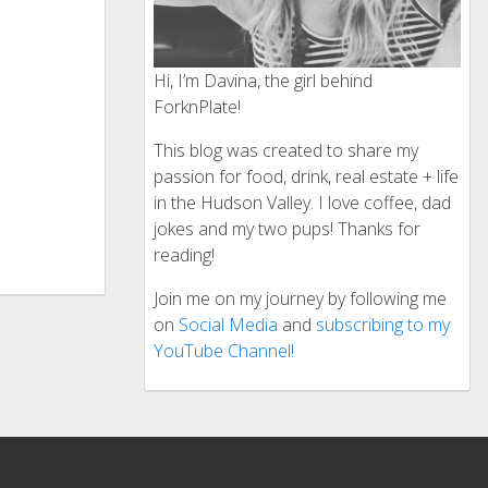
Hi, I’m Davina, the girl behind
ForknPlate!
This blog was created to share my
passion for food, drink, real estate + life
in the Hudson Valley. I love coffee, dad
jokes and my two pups! Thanks for
reading!
Join me on my journey by following me
on
Social Media
and
subscribing to my
YouTube Channel!