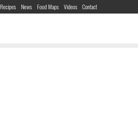
Recipes
News
Food Maps
Videos
Contact