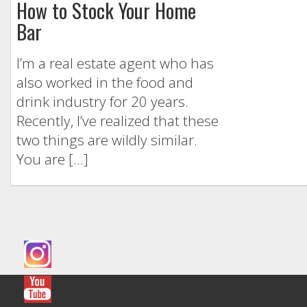
How to Stock Your Home
Bar
I’m a real estate agent who has
also worked in the food and
drink industry for 20 years.
Recently, I’ve realized that these
two things are wildly similar.
You are […]