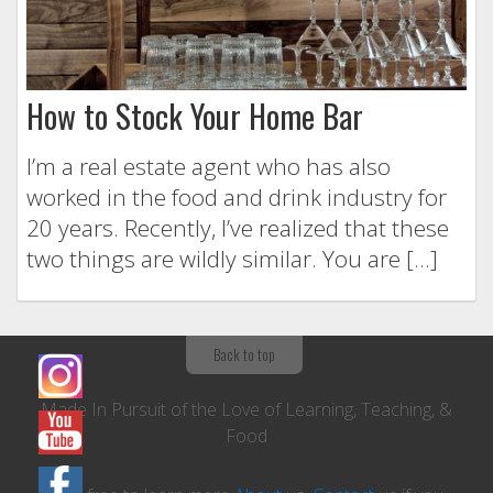
How to Stock Your Home Bar
I’m a real estate agent who has also
worked in the food and drink industry for
20 years. Recently, I’ve realized that these
two things are wildly similar. You are […]
Back to top
Made In Pursuit of the Love of Learning, Teaching, &
Food