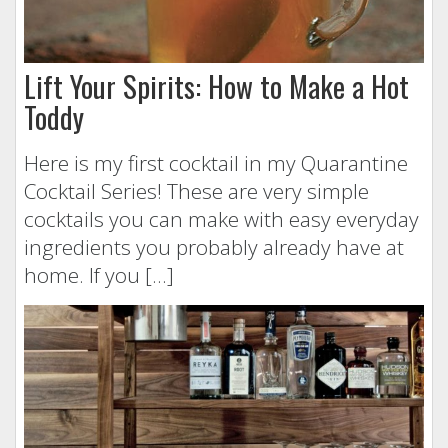
Lift Your Spirits: How to Make a Hot
Toddy
Here is my first cocktail in my Quarantine
Cocktail Series! These are very simple
cocktails you can make with easy everyday
ingredients you probably already have at
home. If you […]