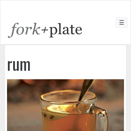
☰
rum