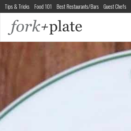
Tips & Tricks
Food 101
Best Restaurants/Bars
Guest Chefs