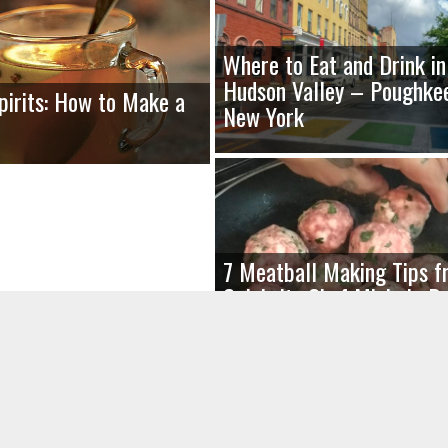
Where to Eat and Drink in
Hudson Valley – Poughkee
Spirits: How to Make a
New York
7 Meatball Making Tips f
Celebrity Chef Michele R