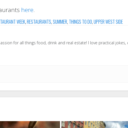
taurants
here
.
TAURANT WEEK
,
RESTAURANTS
,
SUMMER
,
THINGS TO DO
,
UPPER WEST SIDE
sion for all things food, drink and real estate! I love practical jokes,