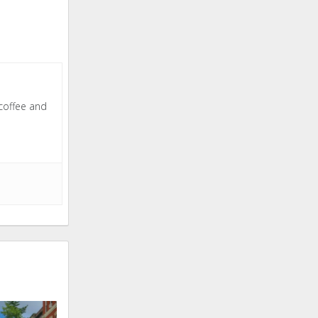
 coffee and