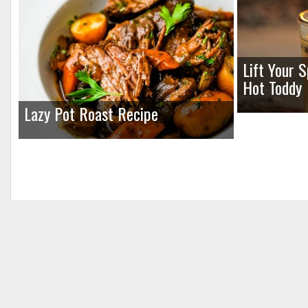
Lift Your 
Hot Toddy
Lazy Pot Roast Recipe