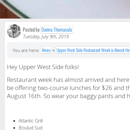
Posted by
Davina Thomasula
Tuesday, July 9th, 2019
News
»
Upper West Side Restaurant Week is Almost He
You are here:
Hey Upper West Side folks!
Restaurant week has almost arrived and here is
be offering two-course lunches for $26 and th
August 16th. So wear your baggy pants and he
Atlantic Grill
Boulud Sud