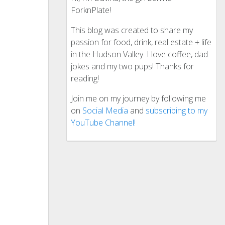
ForknPlate!
This blog was created to share my
passion for food, drink, real estate + life
in the Hudson Valley. I love coffee, dad
jokes and my two pups! Thanks for
reading!
Join me on my journey by following me
on
Social Media
and
subscribing to my
YouTube Channel!