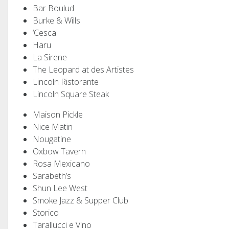
Bar Boulud
Burke & Wills
‘Cesca
Haru
La Sirene
The Leopard at des Artistes
Lincoln Ristorante
Lincoln Square Steak
Maison Pickle
Nice Matin
Nougatine
Oxbow Tavern
Rosa Mexicano
Sarabeth’s
Shun Lee West
Smoke Jazz & Supper Club
Storico
Tarallucci e Vino