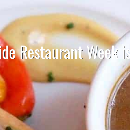
ide Restaurant Week is