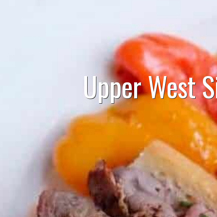
Upper West S