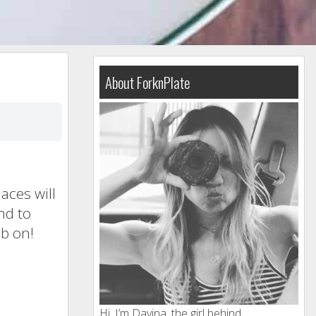
About ForknPlate
aces will
nd to
ub on!
Hi, I’m Davina, the girl behind