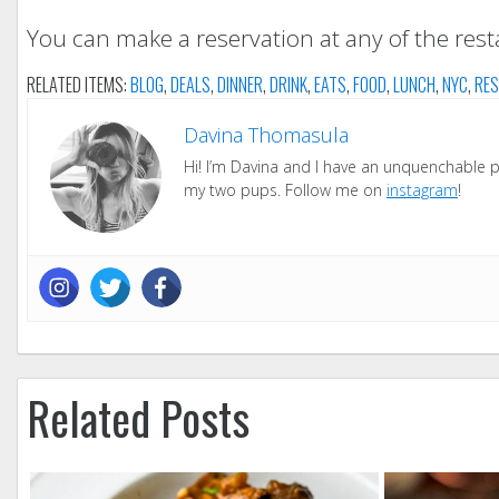
You can make a reservation at any of the res
RELATED ITEMS:
BLOG
,
DEALS
,
DINNER
,
DRINK
,
EATS
,
FOOD
,
LUNCH
,
NYC
,
RES
Davina Thomasula
Hi! I’m Davina and I have an unquenchable pas
my two pups. Follow me on
instagram
!
Related Posts