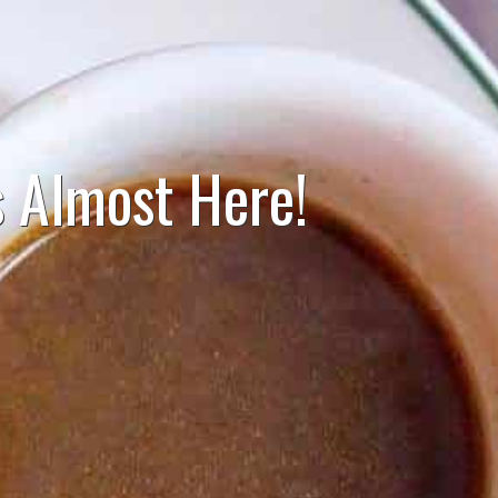
 Almost Here!