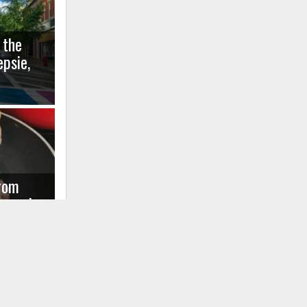
 the
psie,
rom
agussis