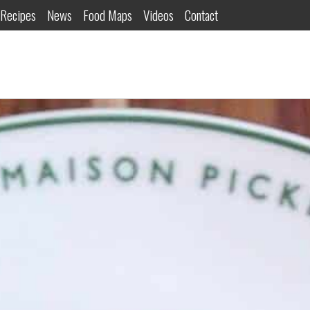
Recipes
News
Food Maps
Videos
Contact