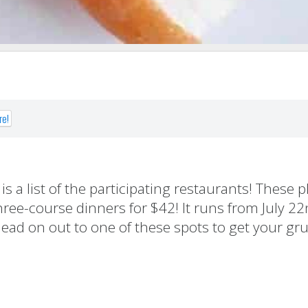
re!
 a list of the participating restaurants! These pl
ree-course dinners for $42! It runs from July 22
ad on out to one of these spots to get your gr