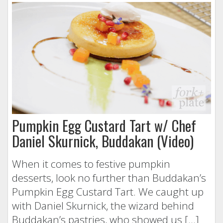
Pumpkin Egg Custard Tart w/ Chef
Daniel Skurnick, Buddakan (Video)
When it comes to festive pumpkin
desserts, look no further than Buddakan’s
Pumpkin Egg Custard Tart. We caught up
with Daniel Skurnick, the wizard behind
Buddakan’s pastries, who showed us […]