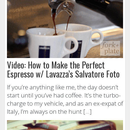
Video: How to Make the Perfect
Espresso w/ Lavazza’s Salvatore Foto
If you’re anything like me, the day doesn’t
start until you’ve had coffee. It’s the turbo-
charge to my vehicle, and as an ex-expat of
Italy, I’m always on the hunt […]