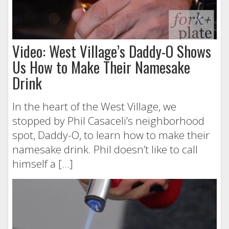
Video: West Village’s Daddy-O Shows
Us How to Make Their Namesake
Drink
In the heart of the West Village, we
stopped by Phil Casaceli’s neighborhood
spot, Daddy-O, to learn how to make their
namesake drink. Phil doesn’t like to call
himself a […]