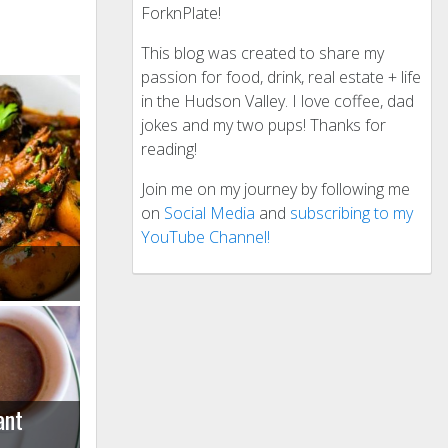
ForknPlate!
This blog was created to share my
passion for food, drink, real estate + life
in the Hudson Valley. I love coffee, dad
jokes and my two pups! Thanks for
reading!
Join me on my journey by following me
on
Social Media
and
subscribing to my
YouTube Channel!
ant