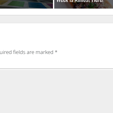
uired fields are marked
*