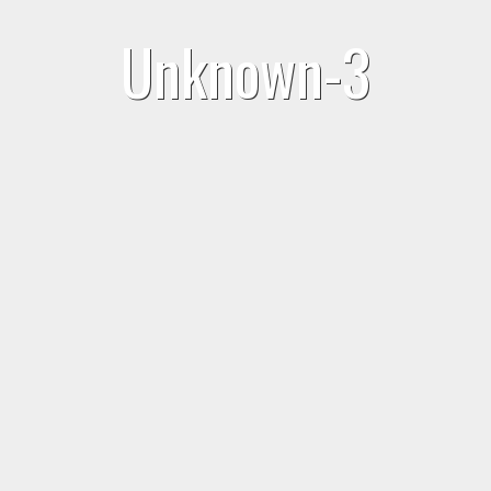
Unknown-3