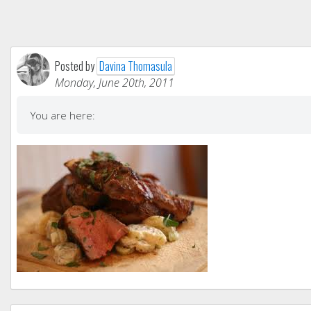
Posted by
Davina Thomasula
Monday, June 20th, 2011
You are here: