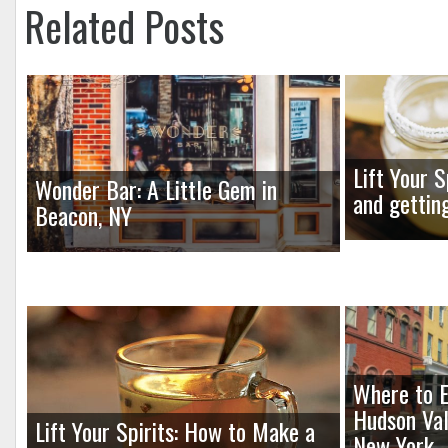
Related Posts
Lift Your S
Wonder Bar: A Little Gem in
and gettin
Beacon, NY
Where to E
Hudson Val
Lift Your Spirits: How to Make a
New York