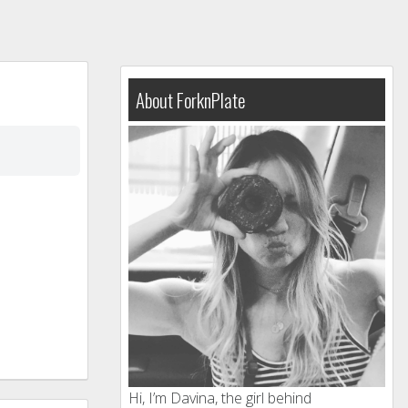
About ForknPlate
Hi, I’m Davina, the girl behind