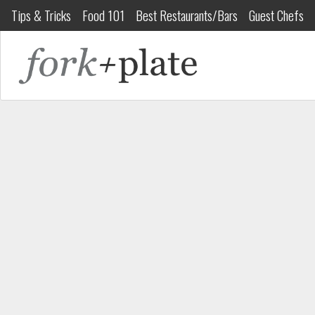
Tips & Tricks
Food 101
Best Restaurants/Bars
Guest Chefs