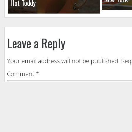
Hot Toddy
Leave a Reply
Your email address will not be published.
Req
Comment
*