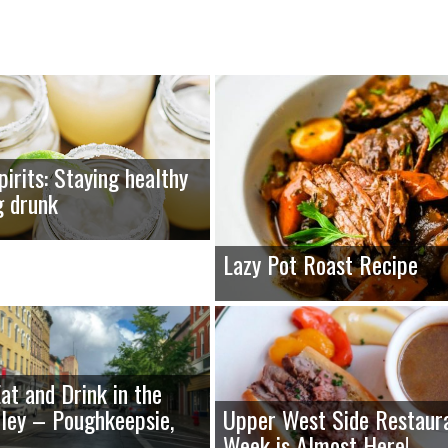
pirits: Staying healthy
g drunk
Lazy Pot Roast Recipe
at and Drink in the
ley – Poughkeepsie,
Upper West Side Restaur
Week is Almost Here!