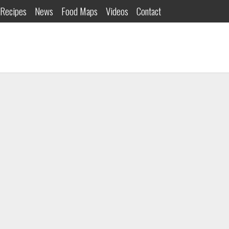
Recipes
News
Food Maps
Videos
Contact