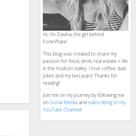
Hi, I’m Davina, the girl behind
ForknPlate!
This blog was created to share my
passion for food, drink, real estate + life
in the Hudson Valley. I love coffee, dad
jokes and my two pups! Thanks for
reading!
Join me on my journey by following me
on
Social Media
and
subscribing to my
YouTube Channel!