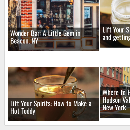
Lift Your S
Wonder Bar: A Little Gem in
and gettin
Beacon, NY
Where to E
Hudson Val
Lift Your Spirits: How to Make a
New York
Hot Toddy