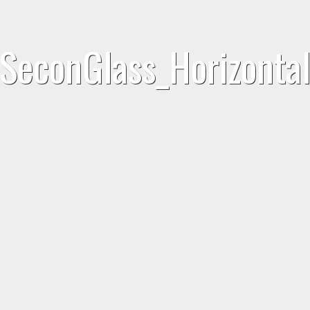
SeconGlass_Horizonta