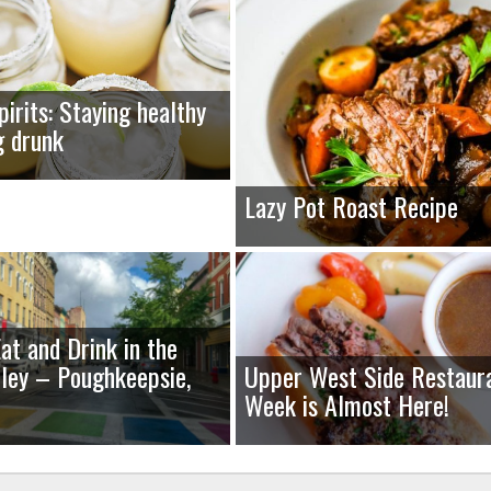
pirits: Staying healthy
g drunk
Lazy Pot Roast Recipe
at and Drink in the
ley – Poughkeepsie,
Upper West Side Restaur
Week is Almost Here!