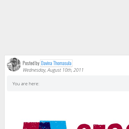
Posted by
Davina Thomasula
Wednesday, August 10th, 2011
You are here: