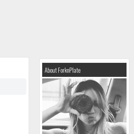
About ForknPlate