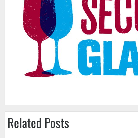
Related Posts