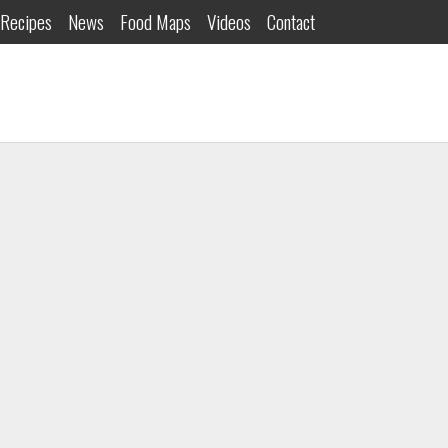
Recipes
News
Food Maps
Videos
Contact