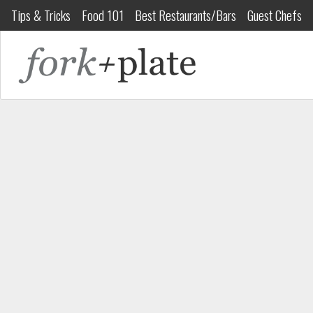
Tips & Tricks
Food 101
Best Restaurants/Bars
Guest Chefs