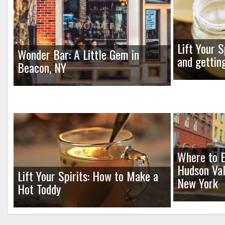
Lift Your S
Wonder Bar: A Little Gem in
and gettin
Beacon, NY
Where to E
Hudson Val
Lift Your Spirits: How to Make a
New York
Hot Toddy