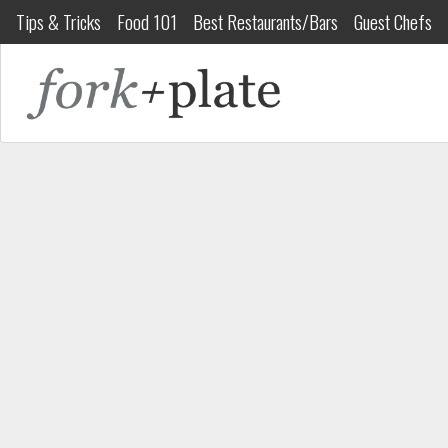
Tips & Tricks
Food 101
Best Restaurants/Bars
Guest Chefs