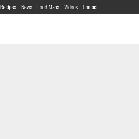
Recipes
News
Food Maps
Videos
Contact