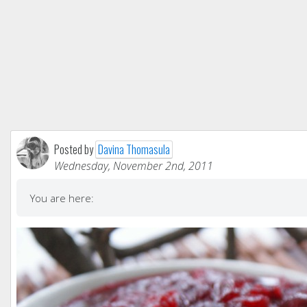
Posted by
Davina Thomasula
Wednesday, November 2nd, 2011
You are here: