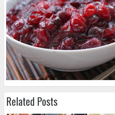
Related Posts