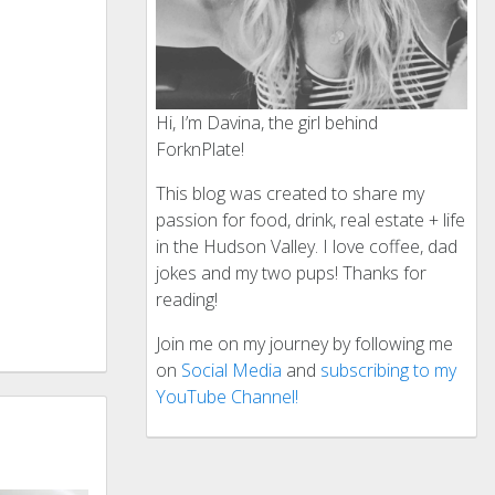
Hi, I’m Davina, the girl behind
ForknPlate!
This blog was created to share my
passion for food, drink, real estate + life
in the Hudson Valley. I love coffee, dad
jokes and my two pups! Thanks for
reading!
Join me on my journey by following me
on
Social Media
and
subscribing to my
YouTube Channel!