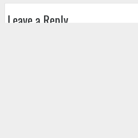
Leave a Reply
Your email address will not be published.
Req
Comment
*