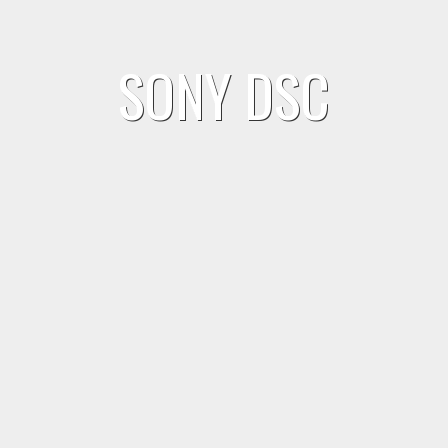
SONY DSC