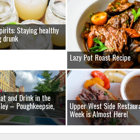
pirits: Staying healthy
g drunk
Lazy Pot Roast Recipe
at and Drink in the
ley – Poughkeepsie,
Upper West Side Restaur
Week is Almost Here!