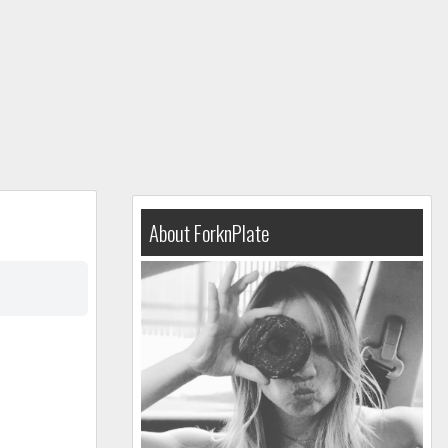
About ForknPlate