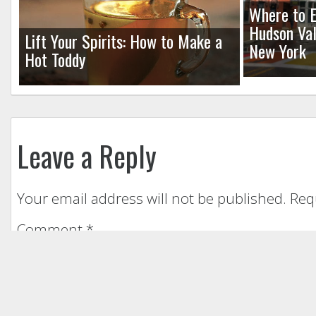
Where to E
Hudson Val
Lift Your Spirits: How to Make a
New York
Hot Toddy
Leave a Reply
Your email address will not be published.
Req
Comment
*