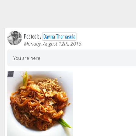
Posted by
Davina Thomasula
Monday, August 12th, 2013
You are here: