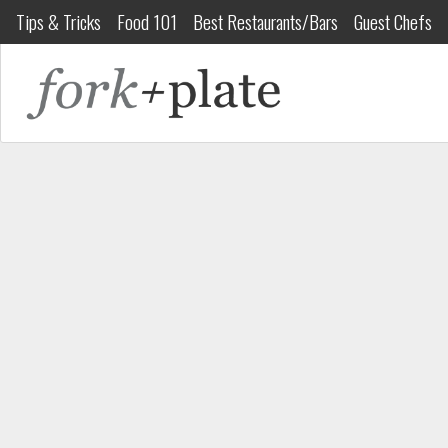
Tips & Tricks
Food 101
Best Restaurants/Bars
Guest Chefs