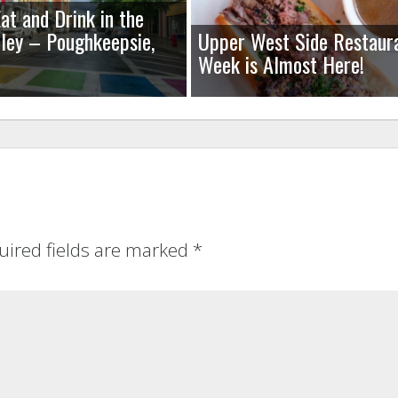
at and Drink in the
ley – Poughkeepsie,
Upper West Side Restaur
Week is Almost Here!
uired fields are marked
*