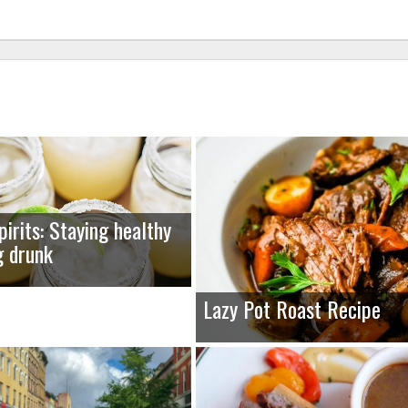
pirits: Staying healthy
g drunk
Lazy Pot Roast Recipe