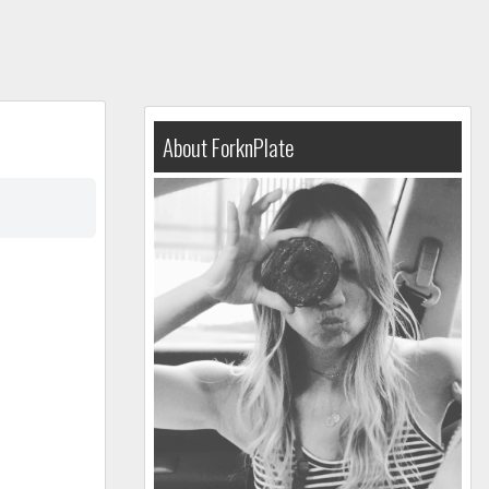
About ForknPlate