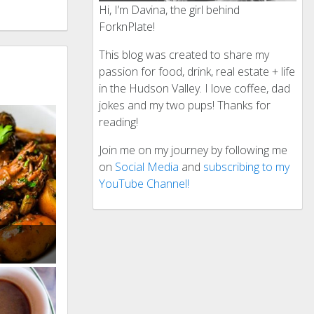
Hi, I’m Davina, the girl behind
ForknPlate!
This blog was created to share my
passion for food, drink, real estate + life
in the Hudson Valley. I love coffee, dad
jokes and my two pups! Thanks for
reading!
Join me on my journey by following me
on
Social Media
and
subscribing to my
YouTube Channel!