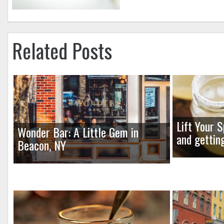
Related Posts
Lift Your S
Wonder Bar: A Little Gem in
and gettin
Beacon, NY