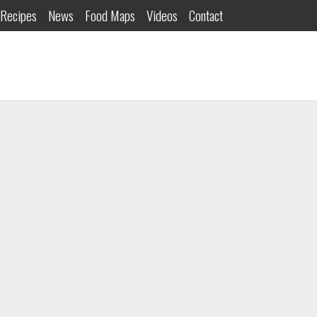
Recipes
News
Food Maps
Videos
Contact