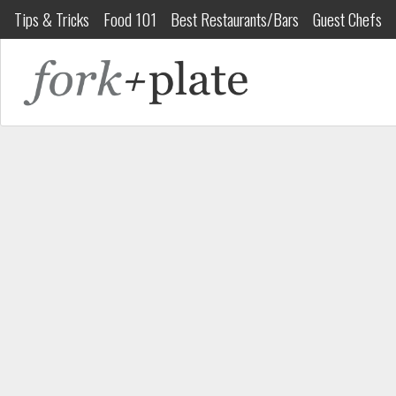
Tips & Tricks
Food 101
Best Restaurants/Bars
Guest Chefs