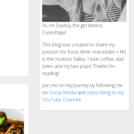
Hi, I’m Davina, the girl behind
ForknPlate!
This blog was created to share my
passion for food, drink, real estate + life
in the Hudson Valley. I love coffee, dad
jokes and my two pups! Thanks for
reading!
Join me on my journey by following me
on
Social Media
and
subscribing to my
YouTube Channel!