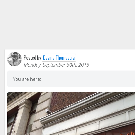
Posted by
Davina Thomasula
Monday, September 30th, 2013
You are here: