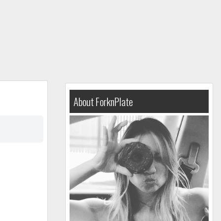
About ForknPlate