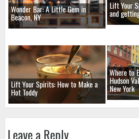
Lift Your S
Wonder Bar: A Little Gem in
and gettin
Beacon, NY
Where to E
Hudson Val
Lift Your Spirits: How to Make a
New York
Hot Toddy
Leave a Reply