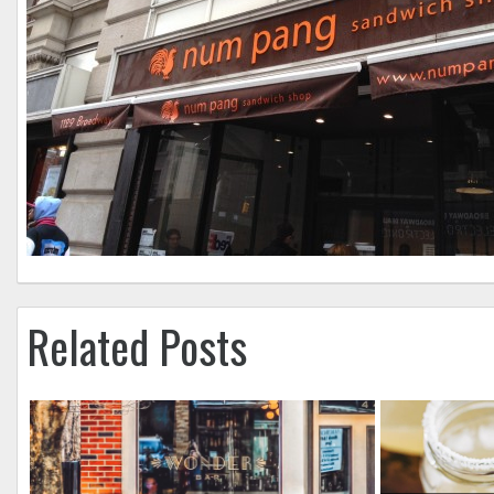
Related Posts