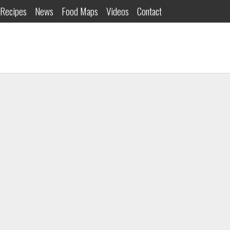
Recipes
News
Food Maps
Videos
Contact