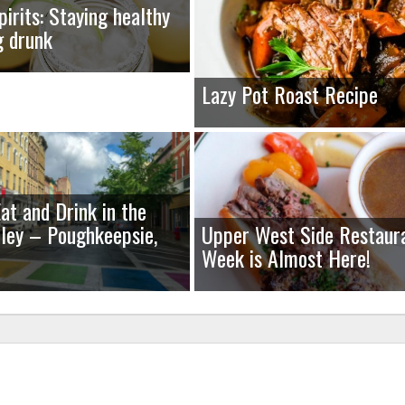
pirits: Staying healthy
g drunk
Lazy Pot Roast Recipe
at and Drink in the
ley – Poughkeepsie,
Upper West Side Restaur
Week is Almost Here!