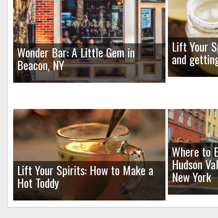
Lift Your S
Wonder Bar: A Little Gem in
and gettin
Beacon, NY
Where to E
Hudson Val
Lift Your Spirits: How to Make a
New York
Hot Toddy