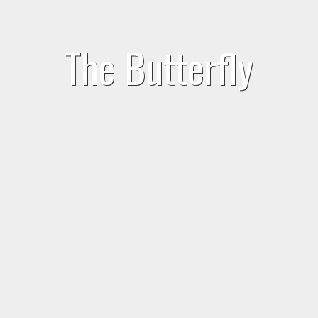
The Butterfly