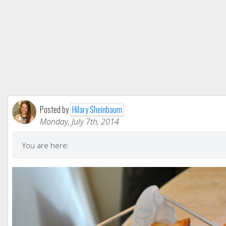
Posted by
Hilary Sheinbaum
Monday, July 7th, 2014
You are here: