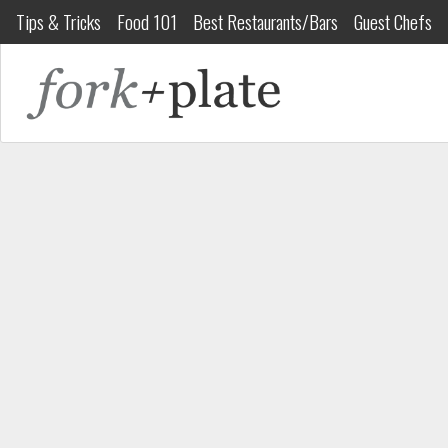
Tips & Tricks
Food 101
Best Restaurants/Bars
Guest Chefs