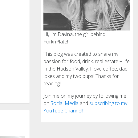
Hi, I’m Davina, the girl behind
ForknPlate!
This blog was created to share my
passion for food, drink, real estate + life
in the Hudson Valley. I love coffee, dad
jokes and my two pups! Thanks for
reading!
Join me on my journey by following me
on
Social Media
and
subscribing to my
YouTube Channel!