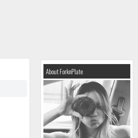
About ForknPlate