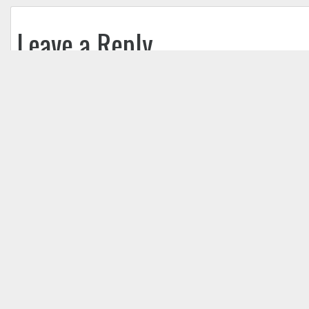
Leave a Reply
Your email address will not be published.
Req
Comment
*