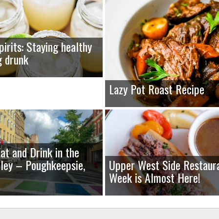
pirits: Staying healthy
g drunk
Lazy Pot Roast Recipe
at and Drink in the
ley – Poughkeepsie,
Upper West Side Restaur
Week is Almost Here!