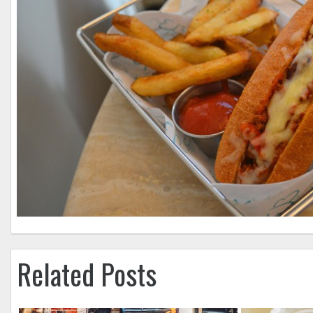
Related Posts