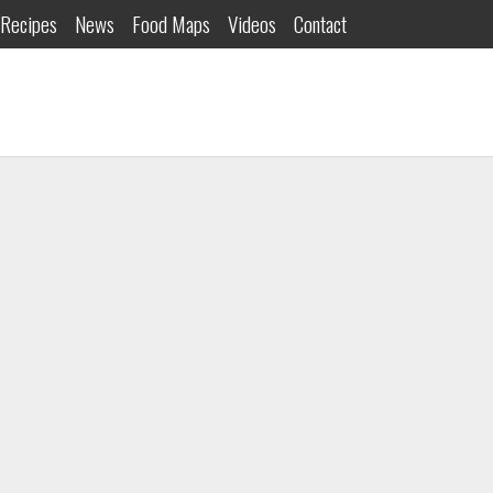
Recipes
News
Food Maps
Videos
Contact