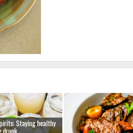
pirits: Staying healthy
g drunk