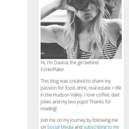
Hi, I’m Davina, the girl behind
ForknPlate!
This blog was created to share my
passion for food, drink, real estate + life
in the Hudson Valley. I love coffee, dad
jokes and my two pups! Thanks for
reading!
Join me on my journey by following me
on
Social Media
and
subscribing to my