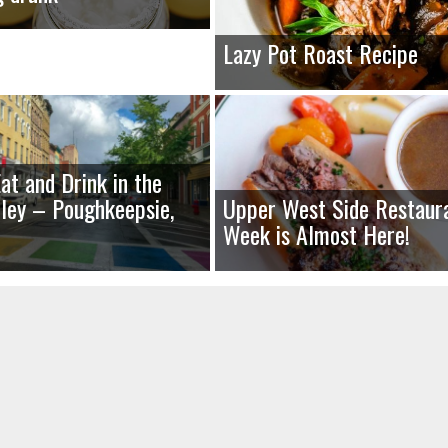
Lazy Pot Roast Recipe
at and Drink in the
ley – Poughkeepsie,
Upper West Side Restaur
Week is Almost Here!
uired fields are marked
*