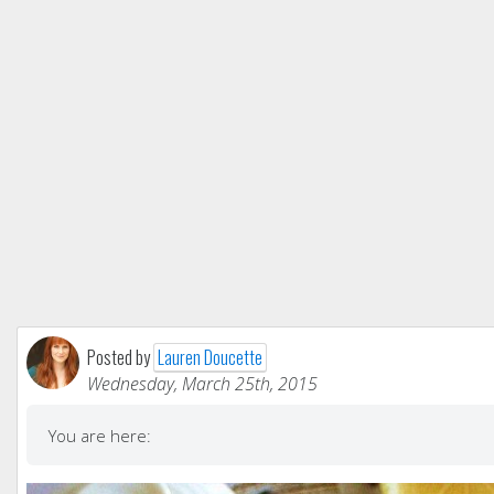
Posted by
Lauren Doucette
Wednesday, March 25th, 2015
You are here: