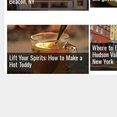
Beacon, NY
Where to E
Hudson Val
Lift Your Spirits: How to Make a
New York
Hot Toddy
Leave a Reply
Your email address will not be published.
Req