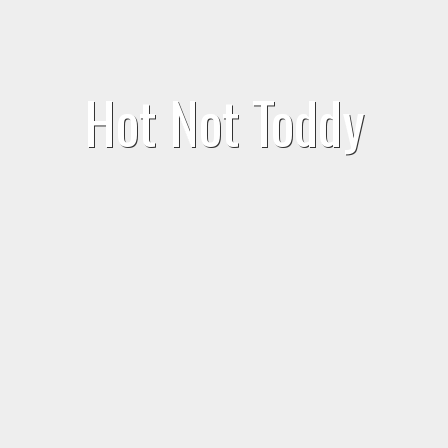
Hot Not Toddy