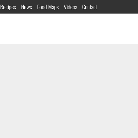
Recipes
News
Food Maps
Videos
Contact