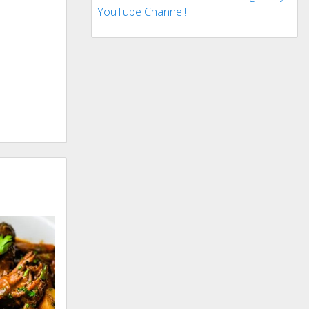
YouTube Channel!