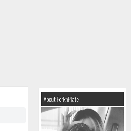
About ForknPlate