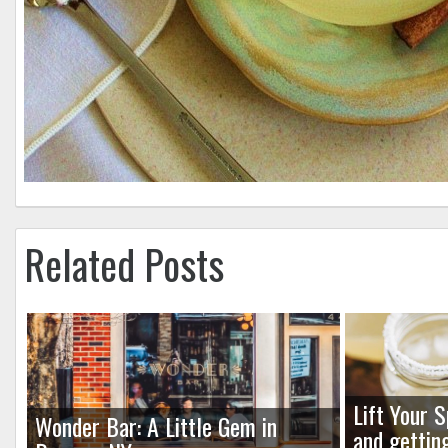
Related Posts
Lift Your S
Wonder Bar: A Little Gem in
and gettin