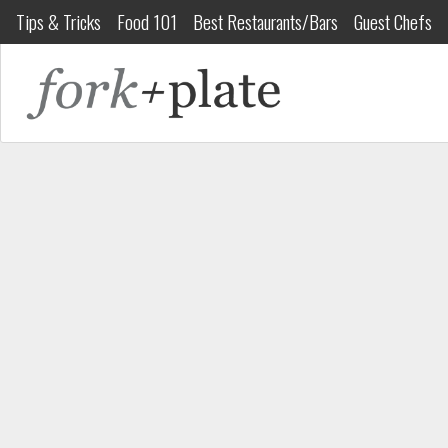
Tips & Tricks
Food 101
Best Restaurants/Bars
Guest Chefs