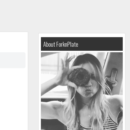
About ForknPlate