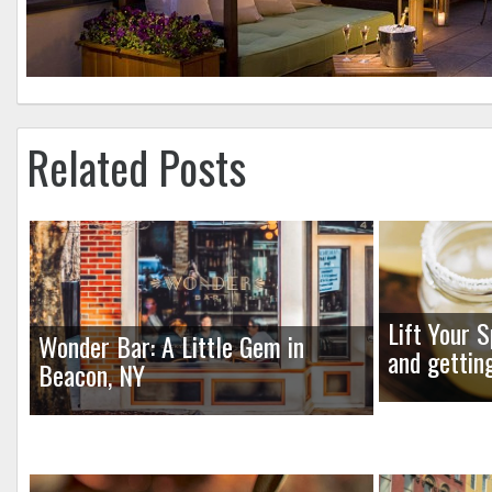
Related Posts
Lift Your S
Wonder Bar: A Little Gem in
and gettin
Beacon, NY