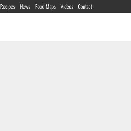
Recipes
News
Food Maps
Videos
Contact