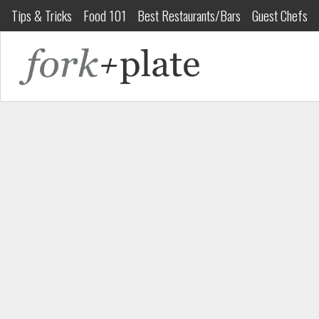
Tips & Tricks
Food 101
Best Restaurants/Bars
Guest Chefs