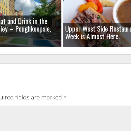
at and Drink in the
ley – Poughkeepsie,
Upper West Side Restaur
Week is Almost Here!
uired fields are marked
*