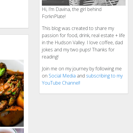
Hi, I’m Davina, the girl behind
ForknPlate!
This blog was created to share my
passion for food, drink, real estate + life
in the Hudson Valley. I love coffee, dad
jokes and my two pups! Thanks for
reading!
Join me on my journey by following me
on
Social Media
and
subscribing to my
YouTube Channel!