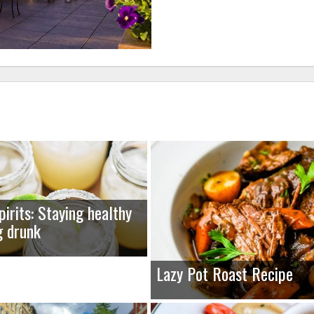
pirits: Staying healthy
g drunk
Lazy Pot Roast Recipe