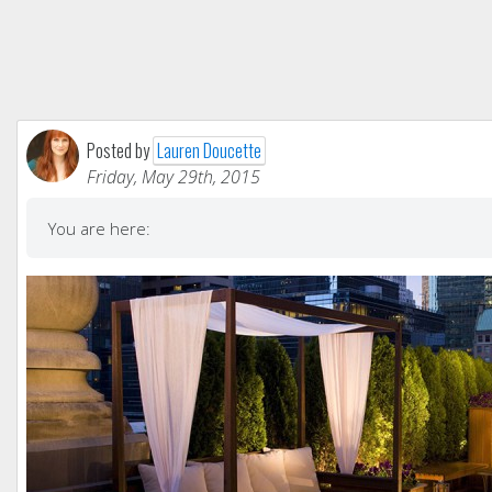
Posted by
Lauren Doucette
Friday, May 29th, 2015
You are here: