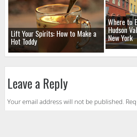
Where to E
Hudson Val
Lift Your Spirits: How to Make a
New York
Hot Toddy
Leave a Reply
Your email address will not be published.
Req
Comment
*