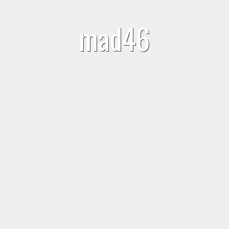
mad46