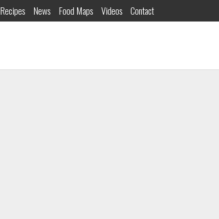
Recipes
News
Food Maps
Videos
Contact