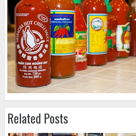
Related Posts