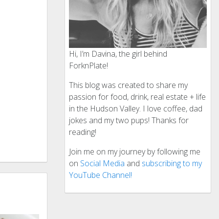
Hi, I’m Davina, the girl behind
ForknPlate!
This blog was created to share my
passion for food, drink, real estate + life
in the Hudson Valley. I love coffee, dad
jokes and my two pups! Thanks for
reading!
Join me on my journey by following me
on
Social Media
and
subscribing to my
YouTube Channel!