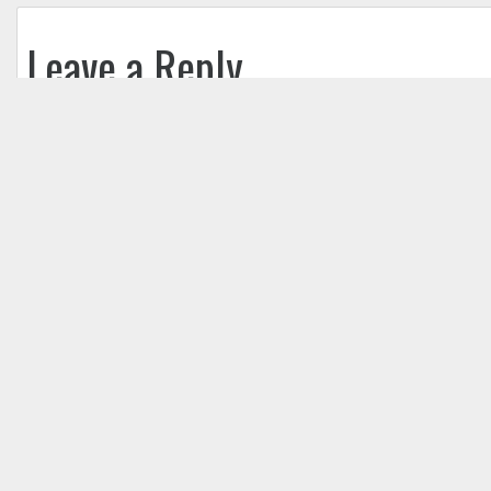
Leave a Reply
Your email address will not be published.
Req
Comment
*