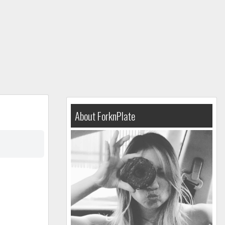
About ForknPlate