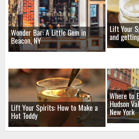
Lift Your S
Wonder Bar: A Little Gem in
and gettin
Beacon, NY
Where to E
Hudson Val
Lift Your Spirits: How to Make a
New York
Hot Toddy