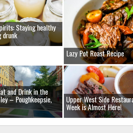
pirits: Staying healthy
g drunk
Lazy Pot Roast Recipe
at and Drink in the
ley – Poughkeepsie,
Upper West Side Restaur
Week is Almost Here!