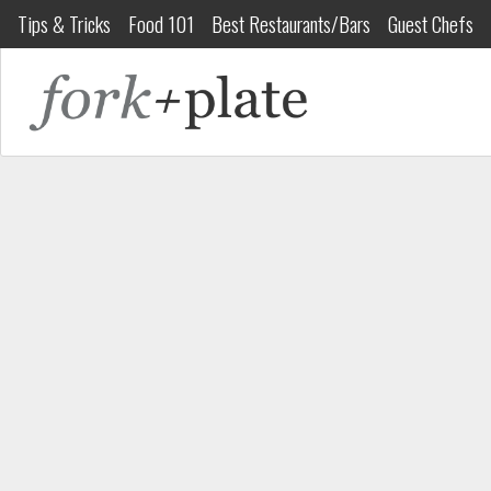
Tips & Tricks
Food 101
Best Restaurants/Bars
Guest Chefs