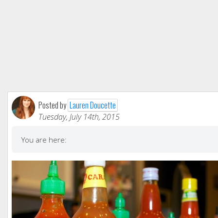
Posted by
Lauren Doucette
Tuesday, July 14th, 2015
You are here: