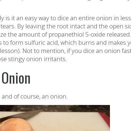
is it an easy way to dice an entire onion in les
tears. By leaving the root intact and the open si
e the amount of propanethiol S-oxide released. 
es to form sulfuric acid, which burns and makes y
lesson). Not to mention, if you dice an onion fas
e stingy onion irritants.
 Onion
, and of course, an onion.