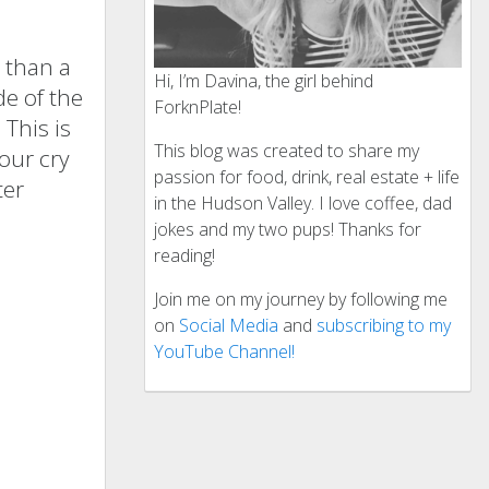
s than a
Hi, I’m Davina, the girl behind
de of the
ForknPlate!
This is
This blog was created to share my
our cry
passion for food, drink, real estate + life
ter
in the Hudson Valley. I love coffee, dad
jokes and my two pups! Thanks for
reading!
Join me on my journey by following me
on
Social Media
and
subscribing to my
YouTube Channel!