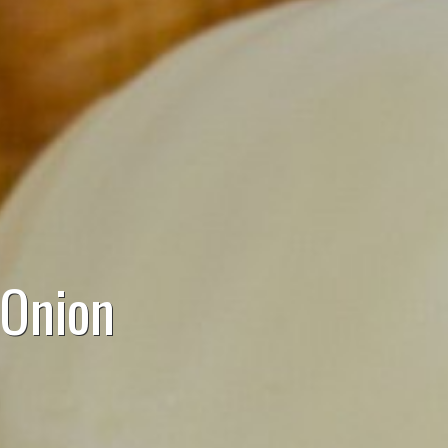
 Onion