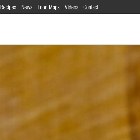
Recipes
News
Food Maps
Videos
Contact