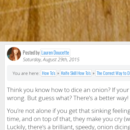
Posted by
Lauren Doucette
Saturday, August 29th, 2015
How To's
»
Knife Skill How To's
»
The Correct Way to D
You are here:
Think you know how to dice an onion? If your m
wrong. But guess what? There’s a better way!
You’re not alone if you get that sinking feeling
time, and on top of that, they make you cry (
Luckily, there’s a brilliant, speedy, onion di