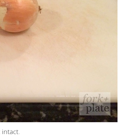
 intact.