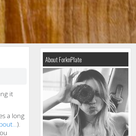
About ForknPlate
ng it
kes a long
about…
).
you