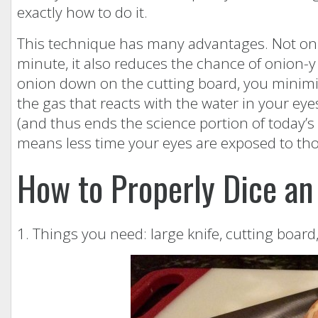
exactly how to do it.
This technique has many advantages. Not only 
minute, it also reduces the chance of onion-y 
onion down on the cutting board, you minimiz
the gas that reacts with the water in your ey
(and thus ends the science portion of today’s 
means less time your eyes are exposed to thos
How to Properly Dice an
1. Things you need: large knife, cutting board