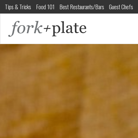
Tips & Tricks
Food 101
Best Restaurants/Bars
Guest Chefs