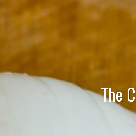
The C