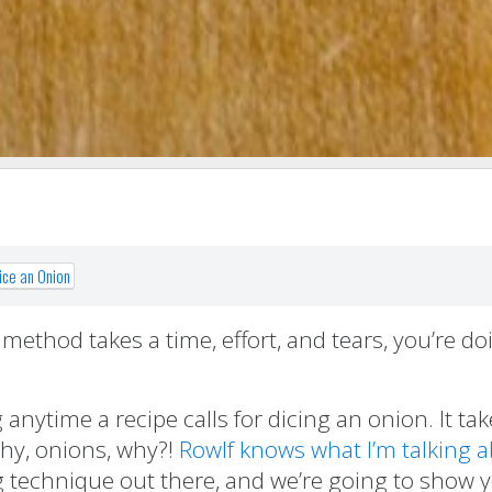
ice an Onion
ethod takes a time, effort, and tears, you’re doi
 anytime a recipe calls for dicing an onion. It ta
why, onions, why?!
Rowlf knows what I’m talking 
cing technique out there, and we’re going to show 