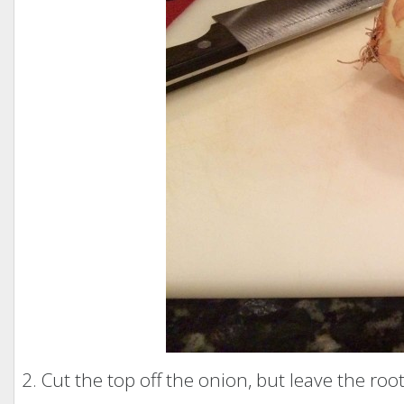
2. Cut the top off the onion, but leave the root