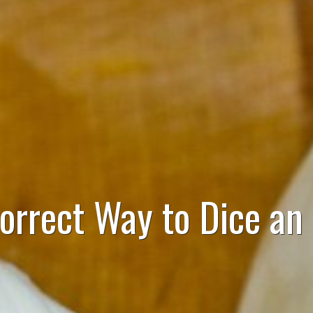
orrect Way to Dice an