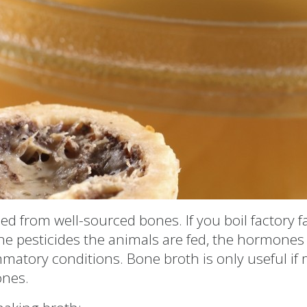
ed from well-sourced bones. If you boil factory 
the pesticides the animals are fed, the hormones
lammatory conditions. Bone broth is only useful i
ones.