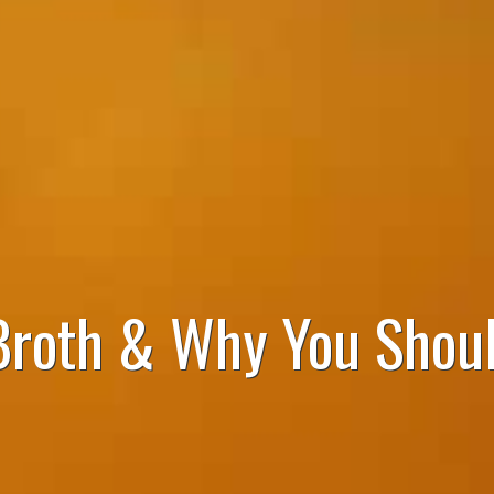
Broth & Why You Shoul