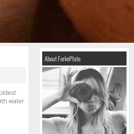
About ForknPlate
oldest
ith water