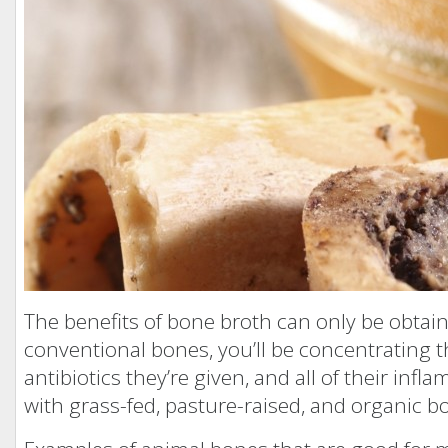
The benefits of bone broth can only be obtain
conventional bones, you’ll be concentrating 
antibiotics they’re given, and all of their inf
with grass-fed, pasture-raised, and organic b