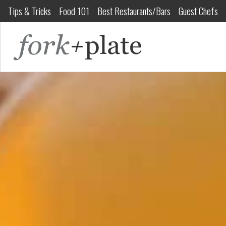
Tips & Tricks
Food 101
Best Restaurants/Bars
Guest Chefs