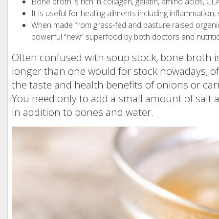
Bone broth is rich in collagen, gelatin, amino acids, 
It is useful for healing ailments including inflammation, s
When made from grass-fed and pasture raised organic 
powerful “new” superfood by both doctors and nutritio
Often confused with soup stock, bone broth is 
longer than one would for stock nowadays, o
the taste and health benefits of onions or carr
You need only to add a small amount of salt a
in addition to bones and water.