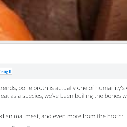
king It
trends, bone broth is actually one of humanity’s 
eat as a species, we’ve been boiling the bones w
ced animal meat, and even more from the broth: