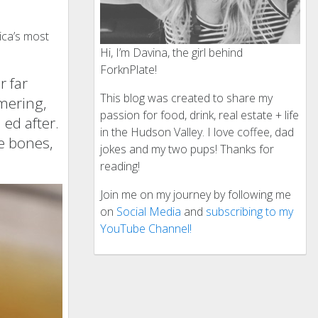
ica’s most
Hi, I’m Davina, the girl behind
ForknPlate!
r far
This blog was created to share my
mering,
passion for food, drink, real estate + life
 ed after.
in the Hudson Valley. I love coffee, dad
e bones,
jokes and my two pups! Thanks for
reading!
Join me on my journey by following me
on
Social Media
and
subscribing to my
YouTube Channel!