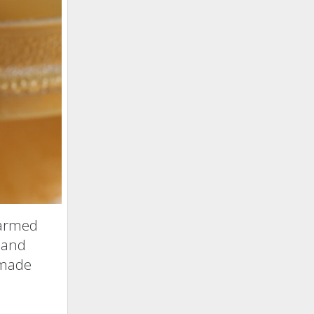
farmed
 and
f made