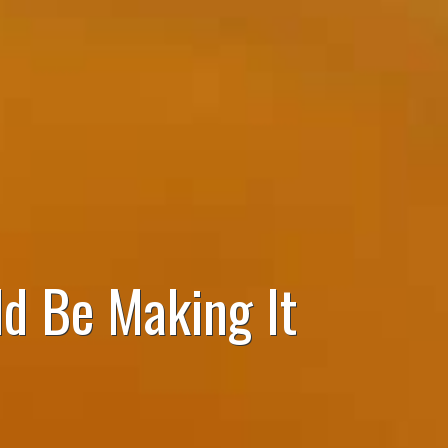
d Be Making It