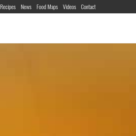
Recipes
News
Food Maps
Videos
Contact