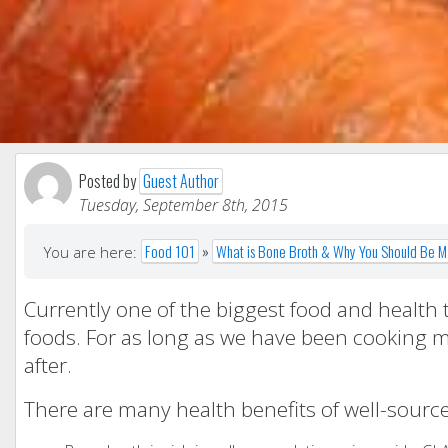
Posted by
Guest Author
Tuesday, September 8th, 2015
Food 101
»
What is Bone Broth & Why You Should Be Ma
You are here:
Currently one of the biggest food and health 
foods. For as long as we have been cooking m
after.
There are many health benefits of well-sour