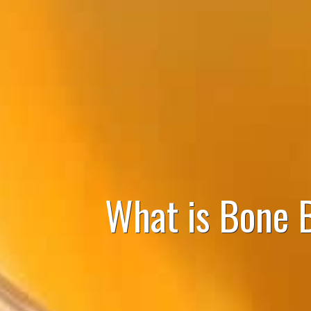
What is Bone 