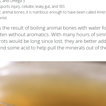
CLA, and Omega 3
ports injury, cellulite, leaky gut, and IBS
animal bones, it is nutritious enough to have been called Amer
nist.
the result of boiling animal bones with water fo
ften without aromatics. With many hours of sim
ots would be long since lost; they are better add
nd some acid to help pull the minerals out of th