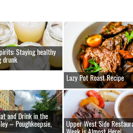
pirits: Staying healthy
g drunk
Lazy Pot Roast Recipe
at and Drink in the
ley – Poughkeepsie,
Upper West Side Restaur
Week is Almost Here!