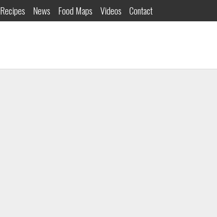
Recipes
News
Food Maps
Videos
Contact