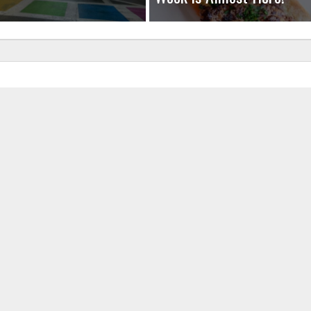
uired fields are marked
*