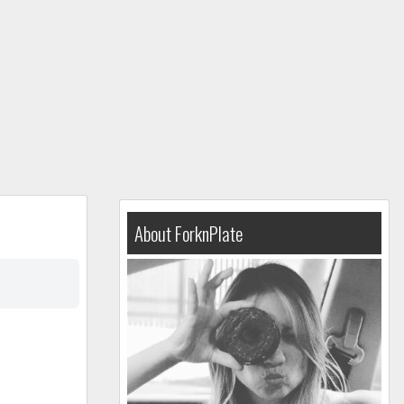
About ForknPlate