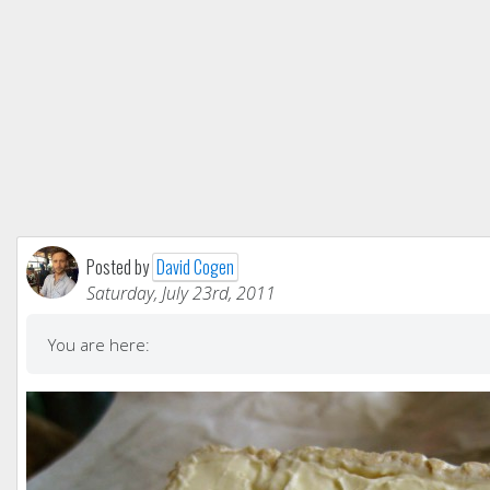
Posted by
David Cogen
Saturday, July 23rd, 2011
You are here: