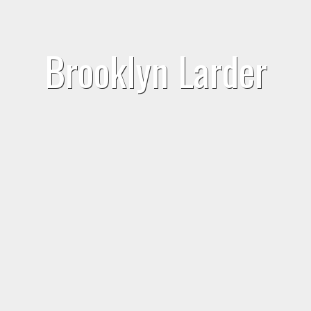
Brooklyn Larder