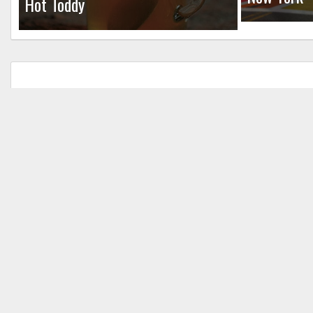
Hot Toddy
Leave a Reply
Your email address will not be published.
Req
Comment
*