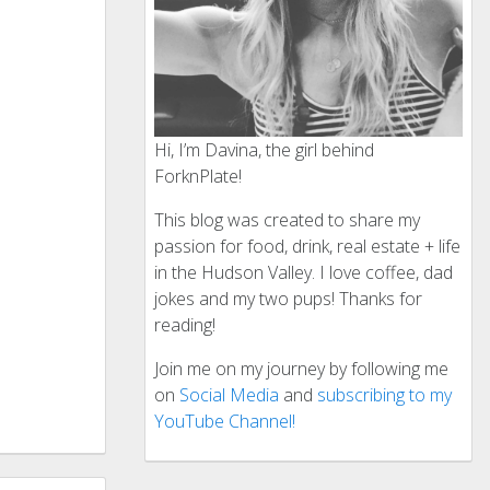
Hi, I’m Davina, the girl behind
ForknPlate!
This blog was created to share my
passion for food, drink, real estate + life
in the Hudson Valley. I love coffee, dad
jokes and my two pups! Thanks for
reading!
Join me on my journey by following me
on
Social Media
and
subscribing to my
YouTube Channel!