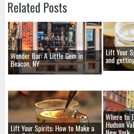
Related Posts
Lift Your S
Wonder Bar: A Little Gem in
and gettin
Beacon, NY
Where to E
Hudson Val
Lift Your Spirits: How to Make a
New York