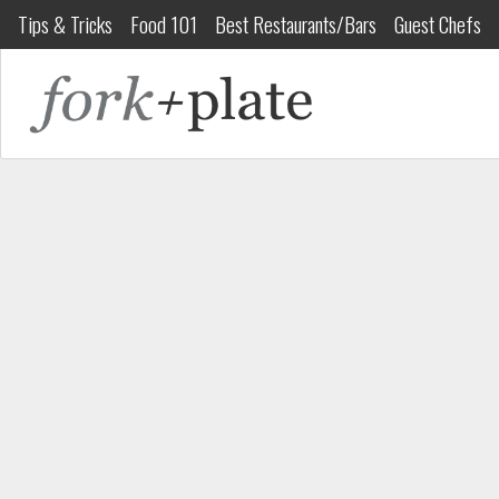
Tips & Tricks
Food 101
Best Restaurants/Bars
Guest Chefs