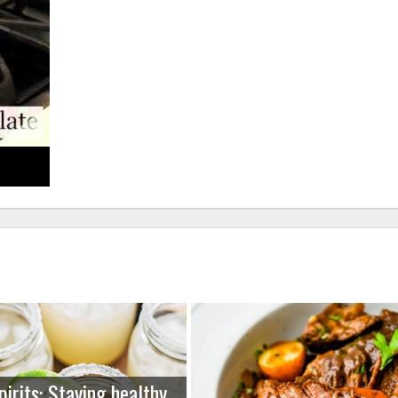
pirits: Staying healthy