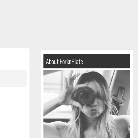
About ForknPlate