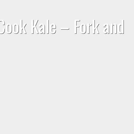
Cook Kale – Fork and