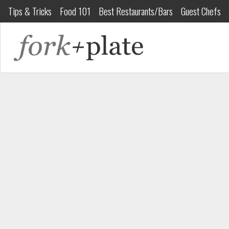
Tips & Tricks
Food 101
Best Restaurants/Bars
Guest Chefs