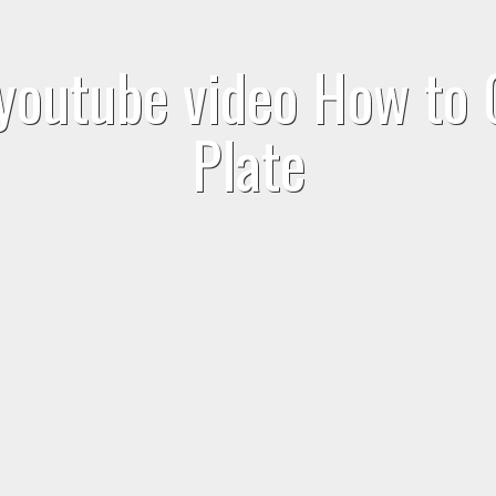
 youtube video How to 
Plate