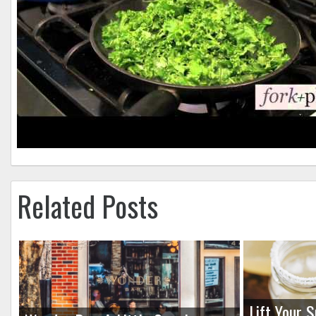
Related Posts
Lift Your S