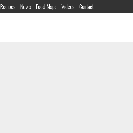
Recipes
News
Food Maps
Videos
Contact