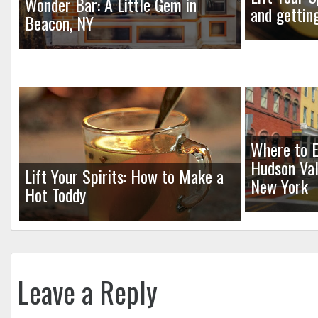
Wonder Bar: A Little Gem in
and gettin
Beacon, NY
Where to E
Hudson Val
Lift Your Spirits: How to Make a
New York
Hot Toddy
Leave a Reply