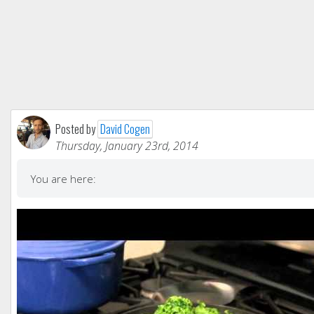
Posted by
David Cogen
Thursday, January 23rd, 2014
You are here: