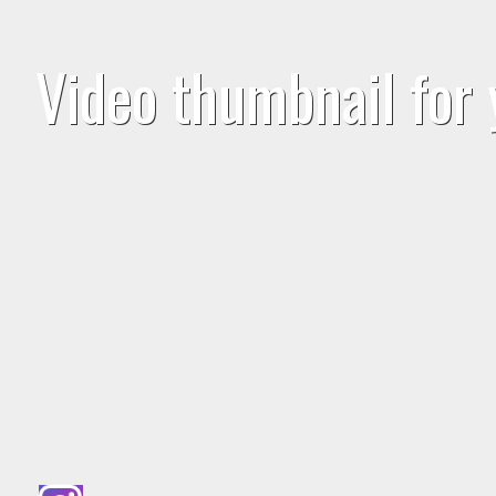
Video thumbnail for