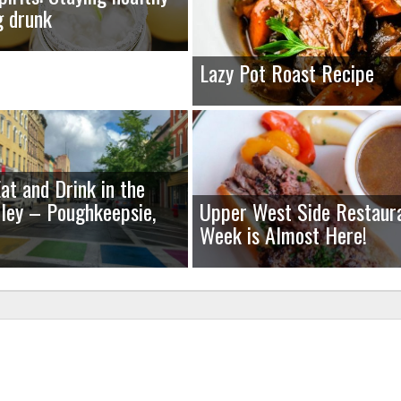
g drunk
Lazy Pot Roast Recipe
at and Drink in the
ley – Poughkeepsie,
Upper West Side Restaur
Week is Almost Here!