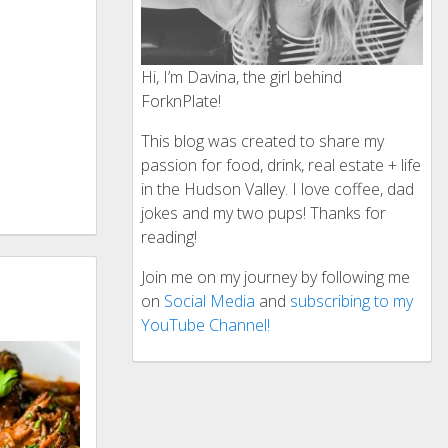
Hi, I’m Davina, the girl behind
ForknPlate!
This blog was created to share my
passion for food, drink, real estate + life
in the Hudson Valley. I love coffee, dad
jokes and my two pups! Thanks for
reading!
Join me on my journey by following me
on
Social Media
and
subscribing to my
YouTube Channel!