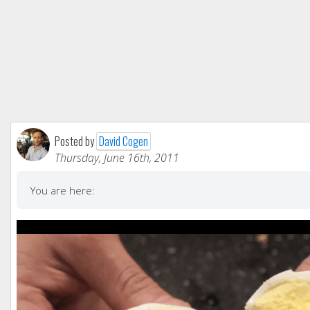
Posted by
David Cogen
Thursday, June 16th, 2011
You are here: