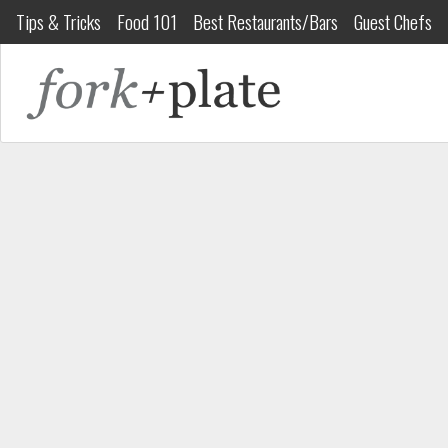
Tips & Tricks
Food 101
Best Restaurants/Bars
Guest Chefs