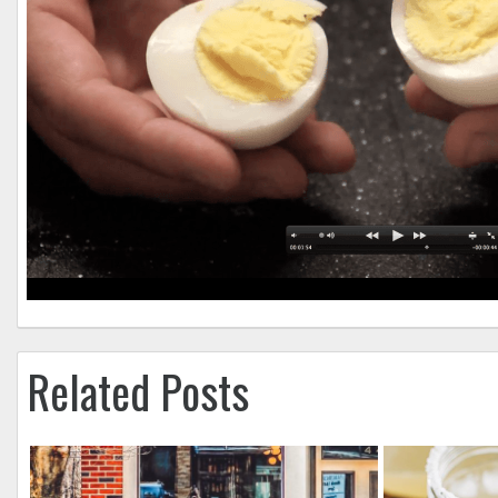
Related Posts