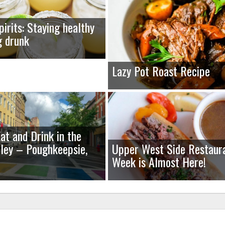
pirits: Staying healthy
g drunk
Lazy Pot Roast Recipe
at and Drink in the
ley – Poughkeepsie,
Upper West Side Restaur
Week is Almost Here!