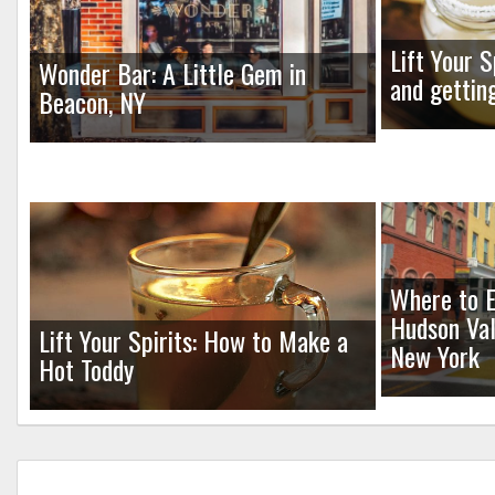
Lift Your S
Wonder Bar: A Little Gem in
and gettin
Beacon, NY
Where to E
Hudson Val
Lift Your Spirits: How to Make a
New York
Hot Toddy