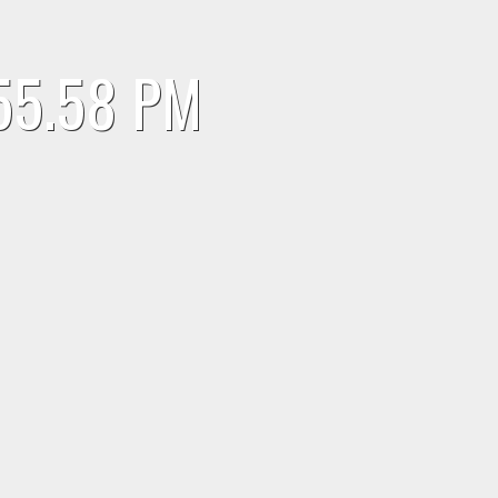
.55.58 PM