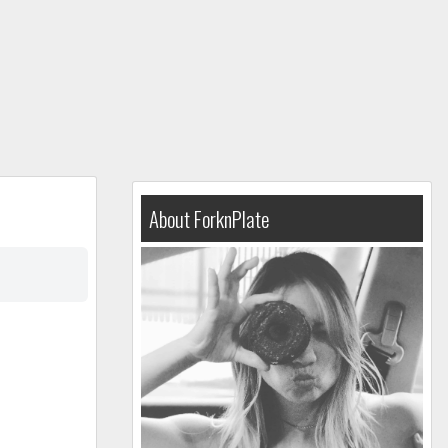
About ForknPlate