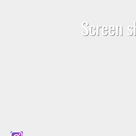
Screen s