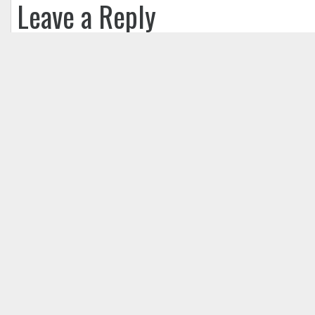
Leave a Reply
Your email address will not be published.
Req
Comment
*
Name
*