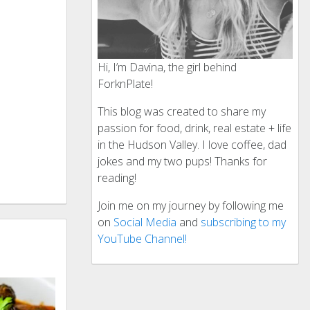
Hi, I’m Davina, the girl behind
ForknPlate!
This blog was created to share my
passion for food, drink, real estate + life
in the Hudson Valley. I love coffee, dad
jokes and my two pups! Thanks for
reading!
Join me on my journey by following me
on
Social Media
and
subscribing to my
YouTube Channel!