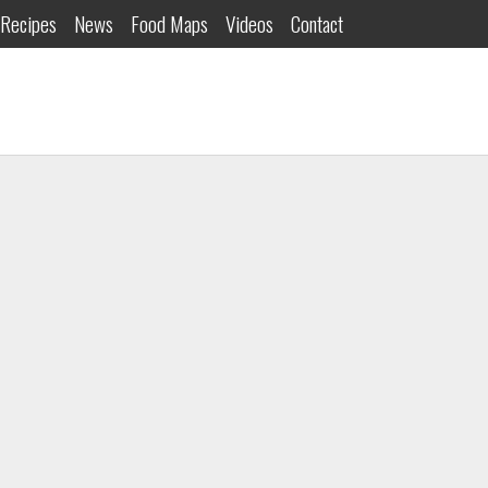
Recipes
News
Food Maps
Videos
Contact