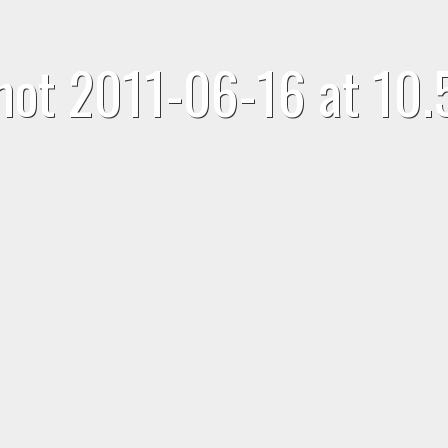
hot 2011-06-16 at 10