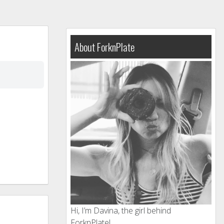
About ForknPlate
Hi, I’m Davina, the girl behind
ForknPlate!