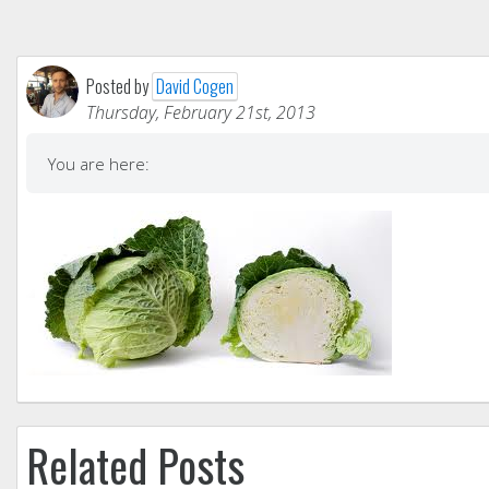
Posted by
David Cogen
Thursday, February 21st, 2013
You are here:
Related Posts