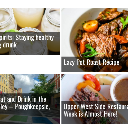
pirits: Staying healthy
g drunk
Lazy Pot Roast Recipe
at and Drink in the
ley – Poughkeepsie,
Upper West Side Restaur
Week is Almost Here!