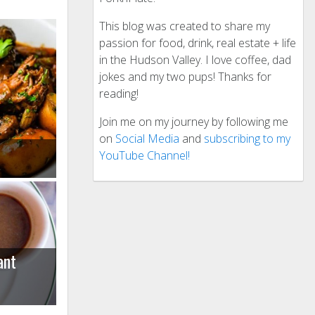
This blog was created to share my
passion for food, drink, real estate + life
in the Hudson Valley. I love coffee, dad
jokes and my two pups! Thanks for
reading!
Join me on my journey by following me
on
Social Media
and
subscribing to my
YouTube Channel!
ant