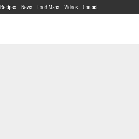
Recipes
News
Food Maps
Videos
Contact