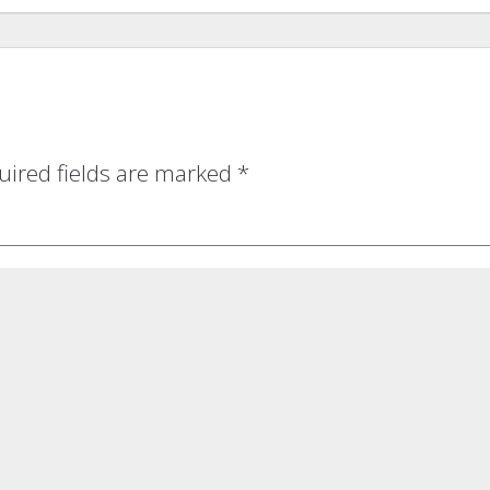
uired fields are marked
*