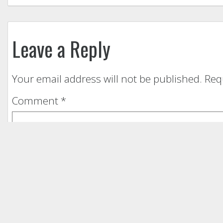
Leave a Reply
Your email address will not be published.
Req
Comment
*