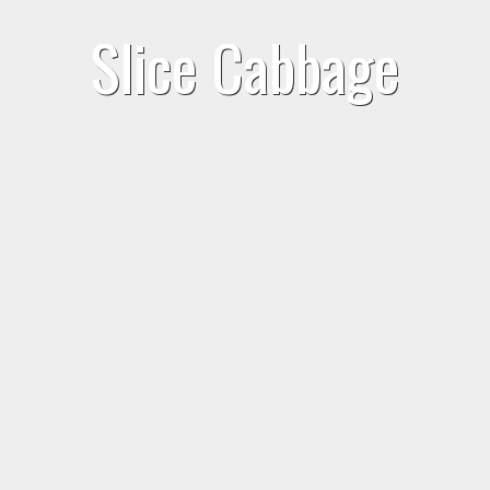
Slice Cabbage