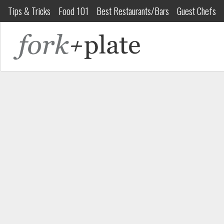
Tips & Tricks
Food 101
Best Restaurants/Bars
Guest Chefs