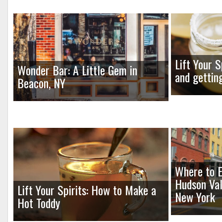
Lift Your S
Wonder Bar: A Little Gem in
and gettin
Beacon, NY
Where to E
Hudson Val
Lift Your Spirits: How to Make a
New York
Hot Toddy