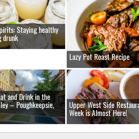
pirits: Staying healthy
g drunk
Lazy Pot Roast Recipe
at and Drink in the
ley – Poughkeepsie,
Upper West Side Restaur
Week is Almost Here!