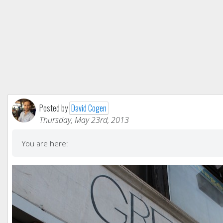
Posted by
David Cogen
Thursday, May 23rd, 2013
You are here: