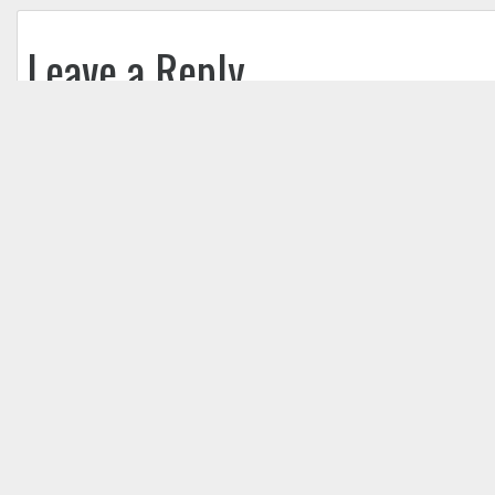
Leave a Reply
Your email address will not be published.
Req
Comment
*