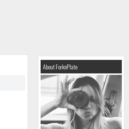
About ForknPlate