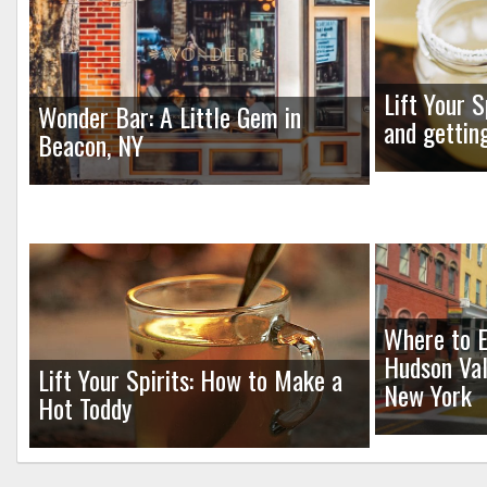
Lift Your S
Wonder Bar: A Little Gem in
and gettin
Beacon, NY
Where to E
Hudson Val
Lift Your Spirits: How to Make a
New York
Hot Toddy