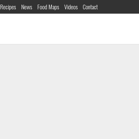
Recipes
News
Food Maps
Videos
Contact