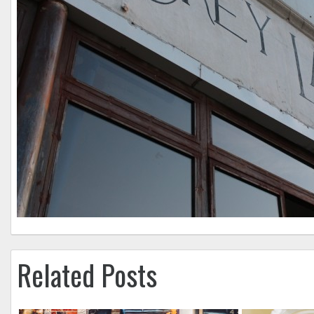
Related Posts