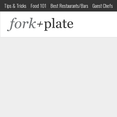
Tips & Tricks
Food 101
Best Restaurants/Bars
Guest Chefs