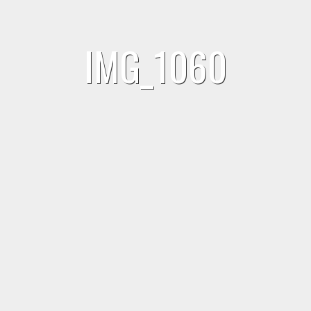
IMG_1060