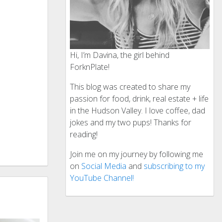
Hi, I’m Davina, the girl behind
ForknPlate!
This blog was created to share my
passion for food, drink, real estate + life
in the Hudson Valley. I love coffee, dad
jokes and my two pups! Thanks for
reading!
Join me on my journey by following me
on
Social Media
and
subscribing to my
YouTube Channel!