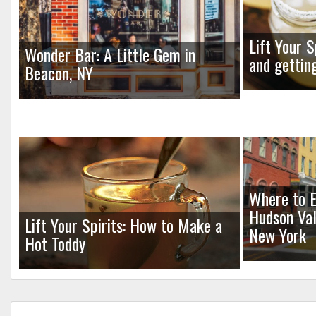
Lift Your S
Wonder Bar: A Little Gem in
and gettin
Beacon, NY
Where to E
Hudson Val
Lift Your Spirits: How to Make a
New York
Hot Toddy