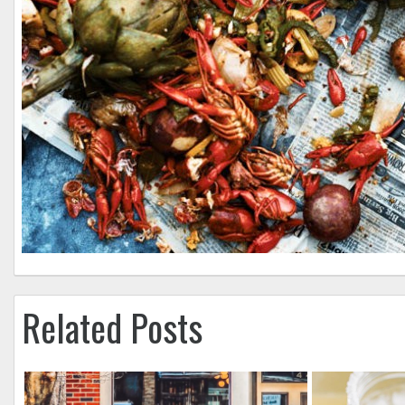
Related Posts