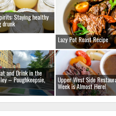
pirits: Staying healthy
g drunk
Lazy Pot Roast Recipe
at and Drink in the
ley – Poughkeepsie,
Upper West Side Restaur
Week is Almost Here!