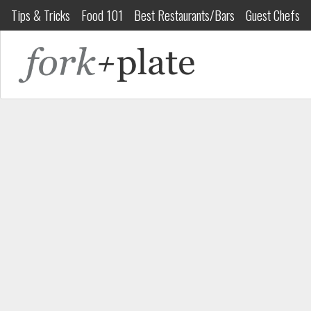
Tips & Tricks
Food 101
Best Restaurants/Bars
Guest Chefs