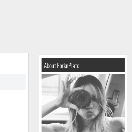
About ForknPlate