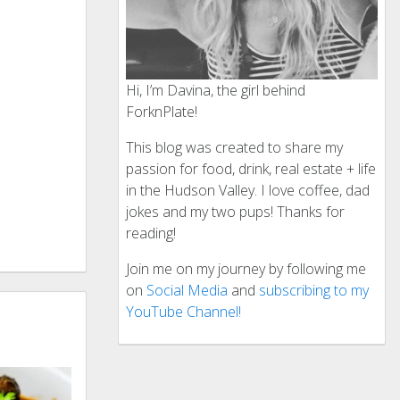
Hi, I’m Davina, the girl behind
ForknPlate!
This blog was created to share my
passion for food, drink, real estate + life
in the Hudson Valley. I love coffee, dad
jokes and my two pups! Thanks for
reading!
Join me on my journey by following me
on
Social Media
and
subscribing to my
YouTube Channel!