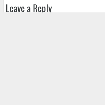
Leave a Reply
Your email address will not be published.
Req
Comment
*
Name
*