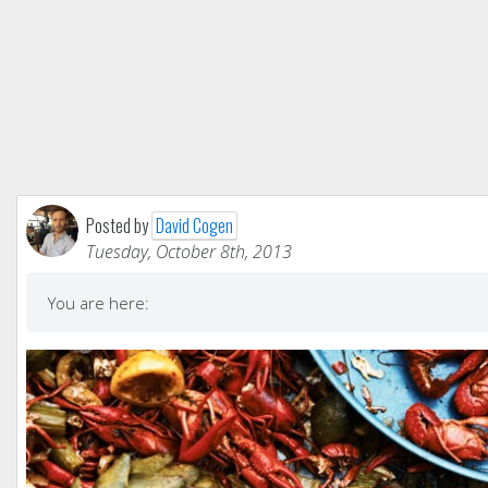
Posted by
David Cogen
Tuesday, October 8th, 2013
You are here: