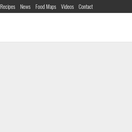
Recipes
News
Food Maps
Videos
Contact