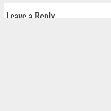
Leave a Reply
Your email address will not be published.
Req
Comment
*