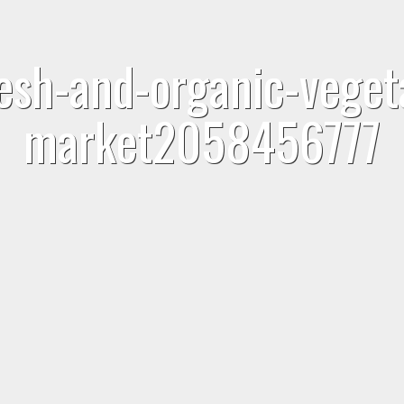
sh-and-organic-vegeta
market2058456777