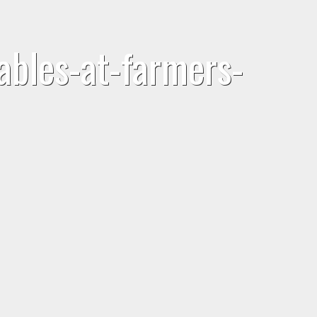
bles-at-farmers-