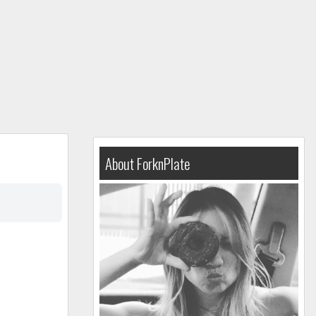
About ForknPlate