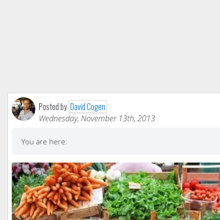
Posted by
David Cogen
Wednesday, November 13th, 2013
You are here: