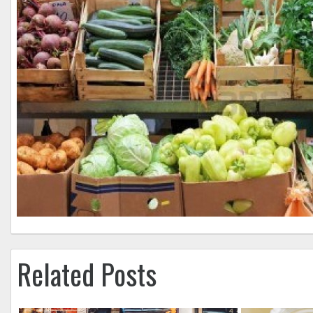
Related Posts