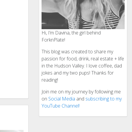
Hi, I’m Davina, the girl behind
ForknPlate!
This blog was created to share my
passion for food, drink, real estate + life
in the Hudson Valley. I love coffee, dad
jokes and my two pups! Thanks for
reading!
Join me on my journey by following me
on
Social Media
and
subscribing to my
YouTube Channel!