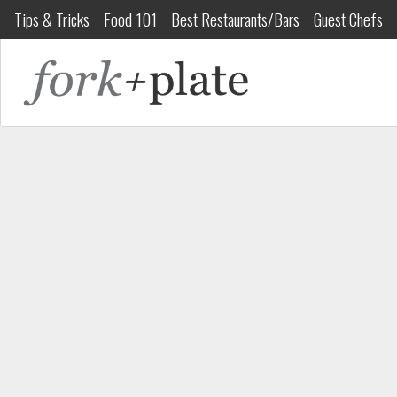
Tips & Tricks
Food 101
Best Restaurants/Bars
Guest Chefs