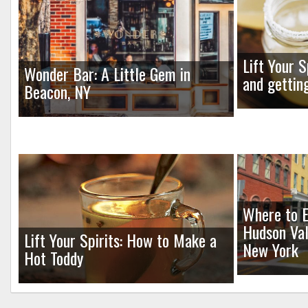
Lift Your S
Wonder Bar: A Little Gem in
and gettin
Beacon, NY
Where to E
Hudson Val
Lift Your Spirits: How to Make a
New York
Hot Toddy