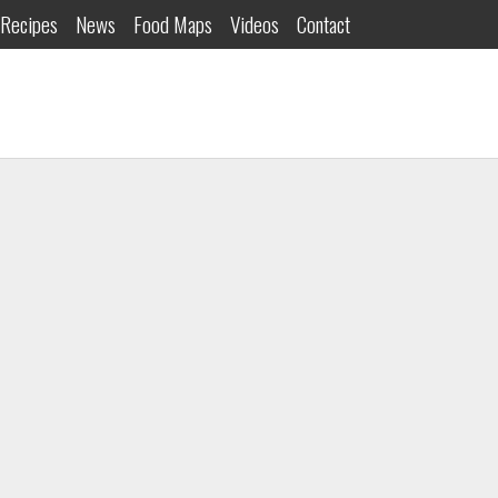
Recipes
News
Food Maps
Videos
Contact