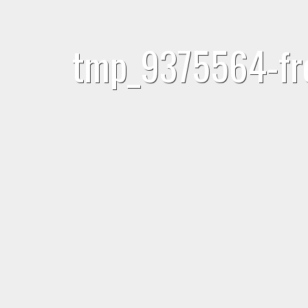
tmp_9375564-fre