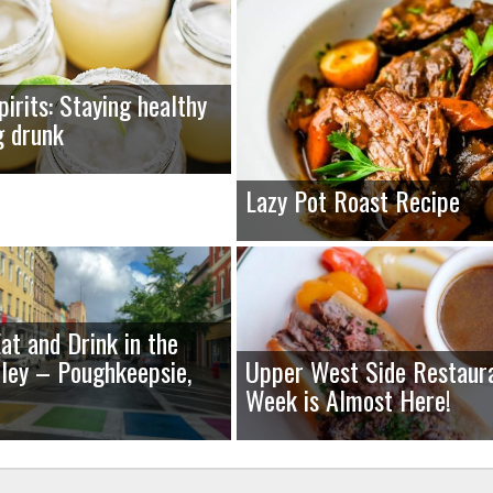
pirits: Staying healthy
g drunk
Lazy Pot Roast Recipe
at and Drink in the
ley – Poughkeepsie,
Upper West Side Restaur
Week is Almost Here!