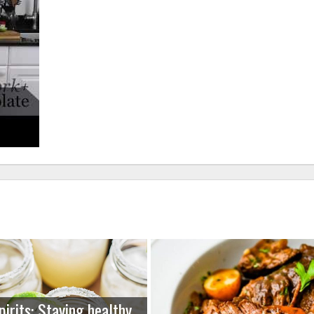
pirits: Staying healthy