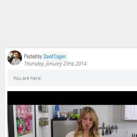
Posted by
David Cogen
Thursday, January 23rd, 2014
You are here: