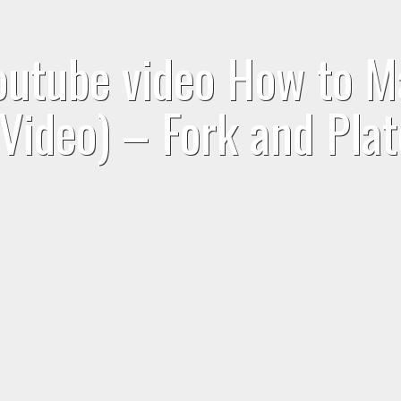
youtube video How to 
(Video) – Fork and Plat