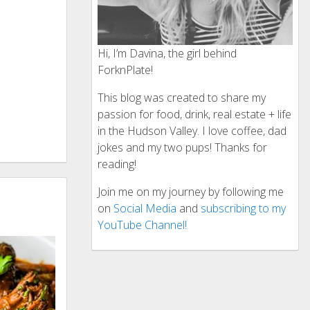
Hi, I’m Davina, the girl behind
ForknPlate!
This blog was created to share my
passion for food, drink, real estate + life
in the Hudson Valley. I love coffee, dad
jokes and my two pups! Thanks for
reading!
Join me on my journey by following me
on
Social Media
and
subscribing to my
YouTube Channel!