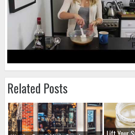
Related Posts
Lift Your S