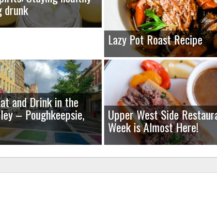
g drunk
Lazy Pot Roast Recipe
at and Drink in the
ley – Poughkeepsie,
Upper West Side Restaur
Week is Almost Here!