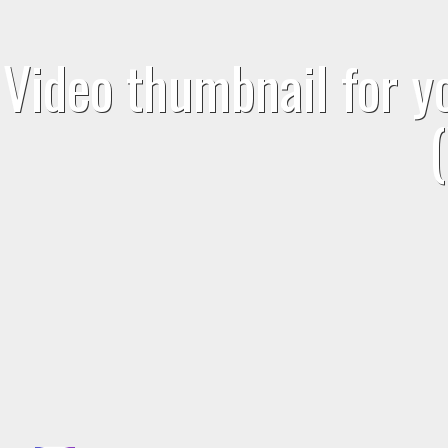
Video thumbnail for 