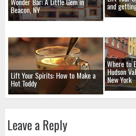
Wonder Bar: A Little Gem in
and gettin
Beacon, NY
Where to E
Hudson Val
Lift Your Spirits: How to Make a
New York
Hot Toddy
Leave a Reply