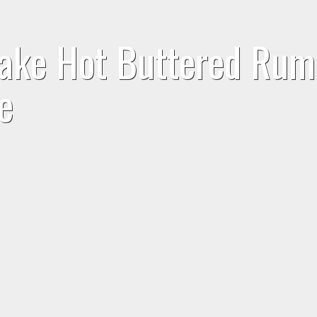
Make Hot Buttered Rum
e