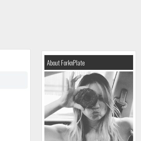
About ForknPlate