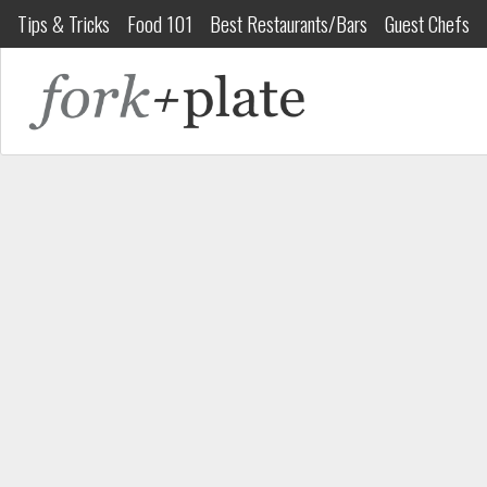
Tips & Tricks
Food 101
Best Restaurants/Bars
Guest Chefs