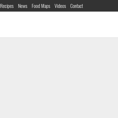
Recipes
News
Food Maps
Videos
Contact