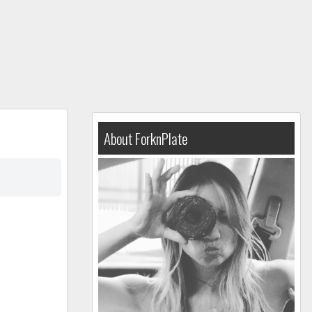
About ForknPlate