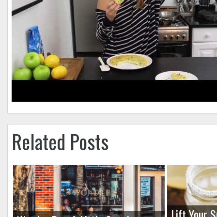
Related Posts
Lift Your S