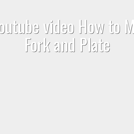
outube video How to M
Fork and Plate