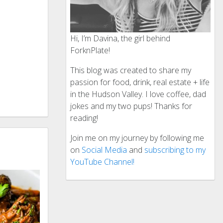
Hi, I’m Davina, the girl behind
ForknPlate!
This blog was created to share my
passion for food, drink, real estate + life
in the Hudson Valley. I love coffee, dad
jokes and my two pups! Thanks for
reading!
Join me on my journey by following me
on
Social Media
and
subscribing to my
YouTube Channel!