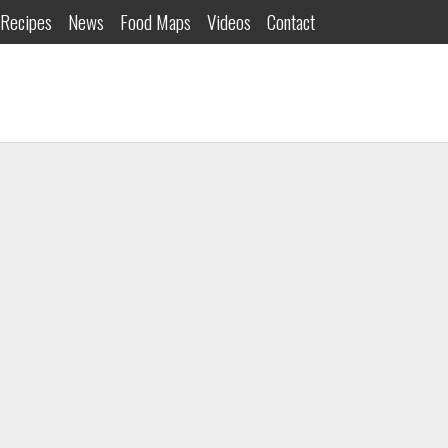
Recipes
News
Food Maps
Videos
Contact