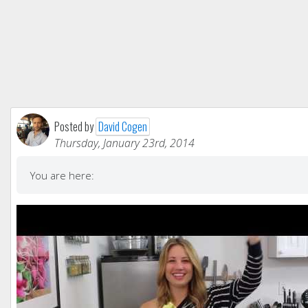
Posted by
David Cogen
Thursday, January 23rd, 2014
You are here: