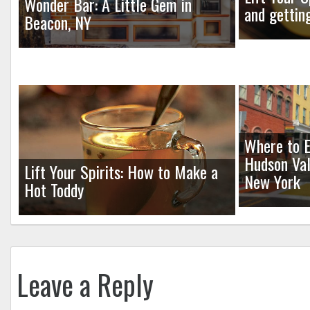
Wonder Bar: A Little Gem in
and gettin
Beacon, NY
Where to E
Hudson Val
Lift Your Spirits: How to Make a
New York
Hot Toddy
Leave a Reply