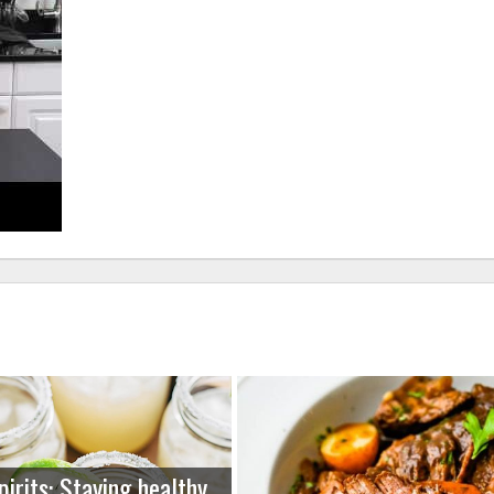
pirits: Staying healthy