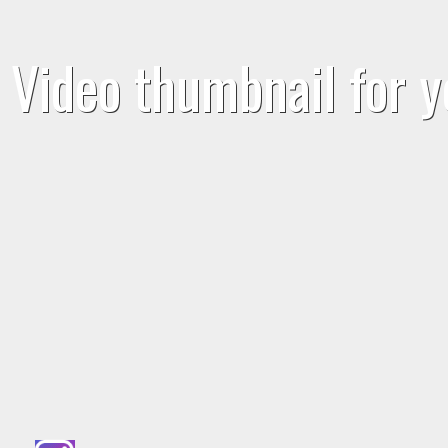
Video thumbnail for y