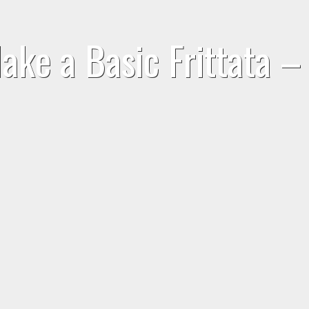
ake a Basic Frittata –