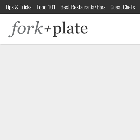
Tips & Tricks
Food 101
Best Restaurants/Bars
Guest Chefs