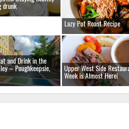
g drunk
Lazy Pot Roast Recipe
at and Drink in the
ley – Poughkeepsie,
Upper West Side Restaur
Week is Almost Here!