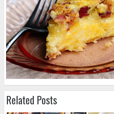
Related Posts