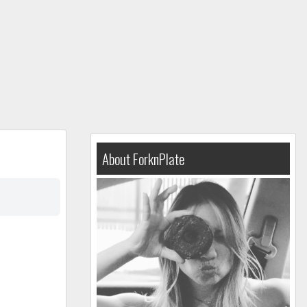
About ForknPlate