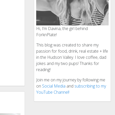
Hi, I’m Davina, the girl behind
ForknPlate!
This blog was created to share my
passion for food, drink, real estate + life
in the Hudson Valley. I love coffee, dad
jokes and my two pups! Thanks for
reading!
Join me on my journey by following me
on
Social Media
and
subscribing to my
YouTube Channel!