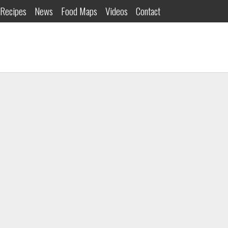
Recipes
News
Food Maps
Videos
Contact