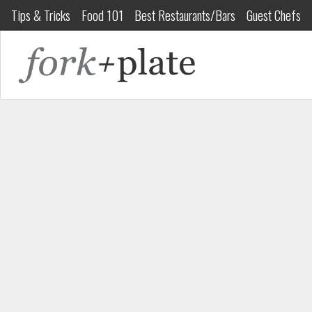
Tips & Tricks
Food 101
Best Restaurants/Bars
Guest Chefs