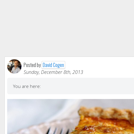
Posted by
David Cogen
Sunday, December 8th, 2013
You are here: