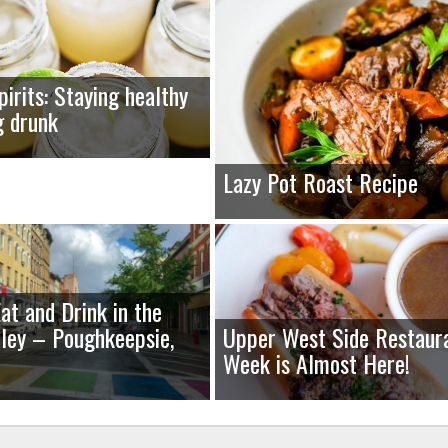
pirits: Staying healthy
g drunk
Lazy Pot Roast Recipe
at and Drink in the
ley – Poughkeepsie,
Upper West Side Restaur
Week is Almost Here!