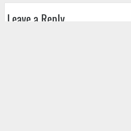
Leave a Reply
Your email address will not be published.
Req
Comment
*