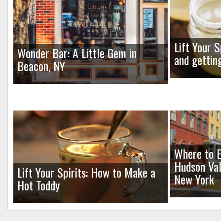
Lift Your S
Wonder Bar: A Little Gem in
and gettin
Beacon, NY
Where to E
Hudson Val
Lift Your Spirits: How to Make a
New York
Hot Toddy