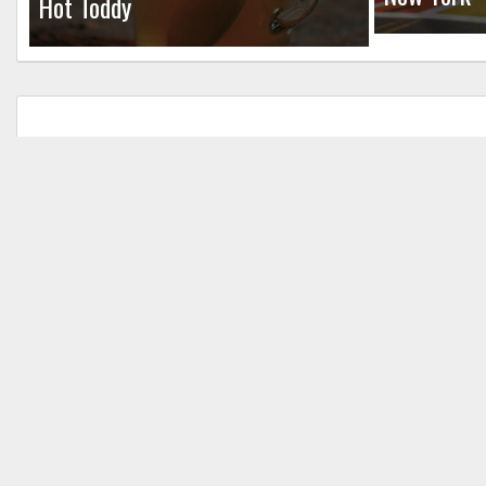
Hot Toddy
Leave a Reply
Your email address will not be published.
Req
Comment
*