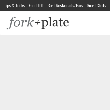
Tips & Tricks
Food 101
Best Restaurants/Bars
Guest Chefs