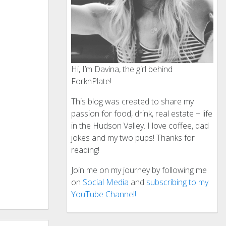
Hi, I’m Davina, the girl behind
ForknPlate!
This blog was created to share my
passion for food, drink, real estate + life
in the Hudson Valley. I love coffee, dad
jokes and my two pups! Thanks for
reading!
Join me on my journey by following me
on
Social Media
and
subscribing to my
YouTube Channel!