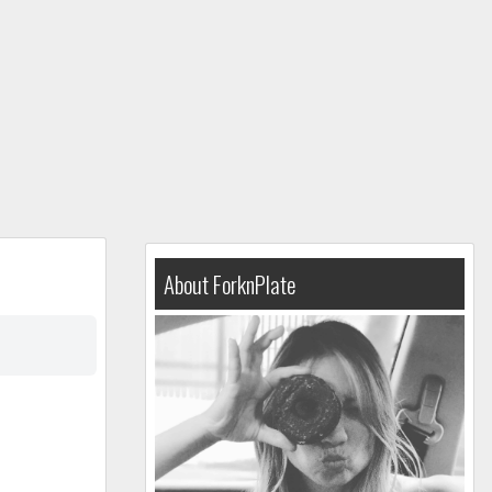
About ForknPlate