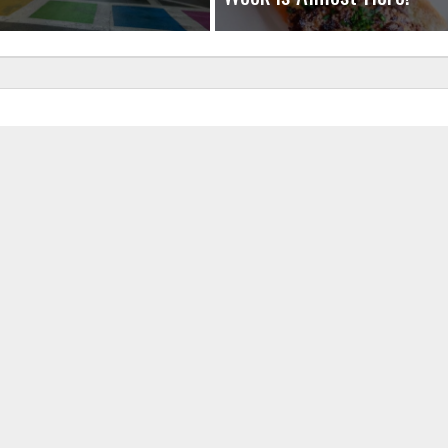
uired fields are marked
*