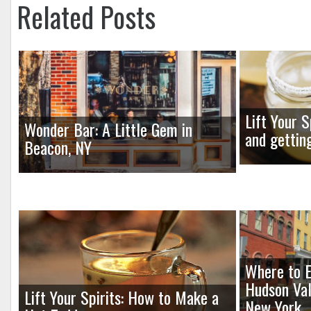
Related Posts
Lift Your S
Wonder Bar: A Little Gem in
and gettin
Beacon, NY
Where to E
Hudson Val
Lift Your Spirits: How to Make a
New York