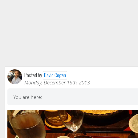
Posted by
David Cogen
Monday, December 16th, 2013
You are here: