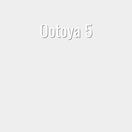
Ootoya 5