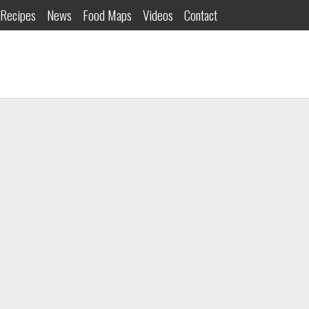
Recipes
News
Food Maps
Videos
Contact