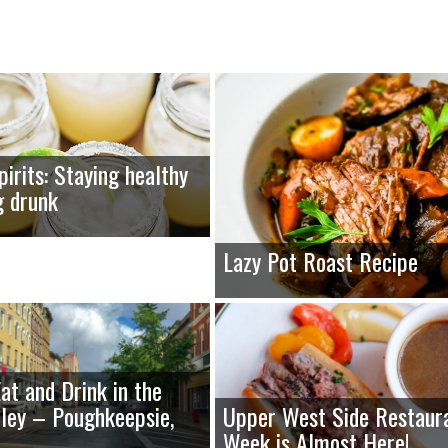
pirits: Staying healthy
g drunk
Lazy Pot Roast Recipe
at and Drink in the
ley – Poughkeepsie,
Upper West Side Restaur
Week is Almost Here!