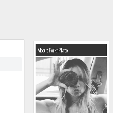
About ForknPlate