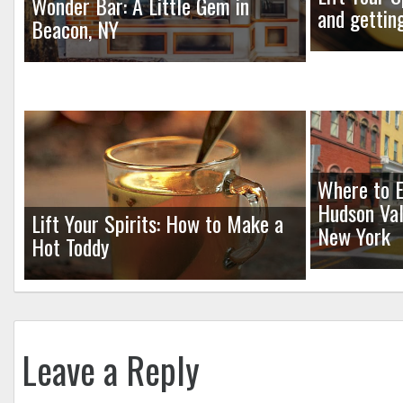
Wonder Bar: A Little Gem in
and gettin
Beacon, NY
Where to E
Hudson Val
Lift Your Spirits: How to Make a
New York
Hot Toddy
Leave a Reply