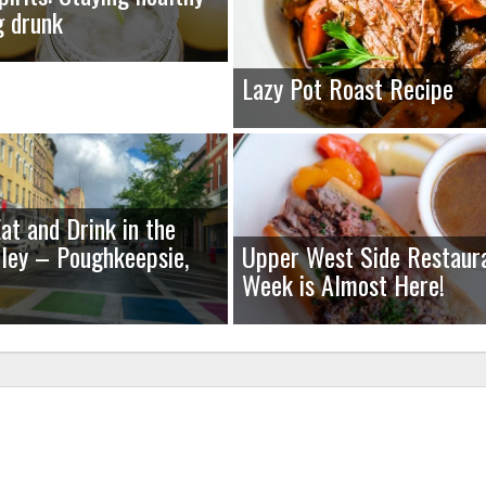
g drunk
Lazy Pot Roast Recipe
at and Drink in the
ley – Poughkeepsie,
Upper West Side Restaur
Week is Almost Here!