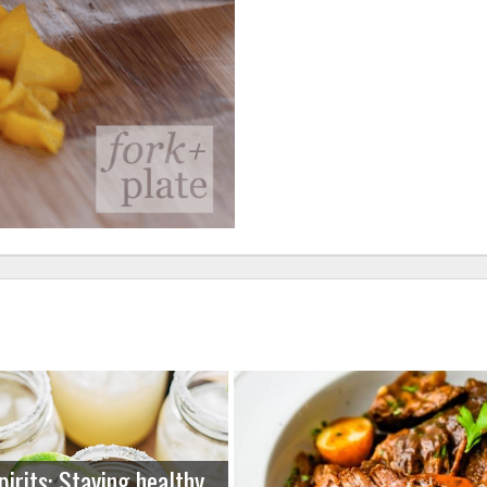
pirits: Staying healthy