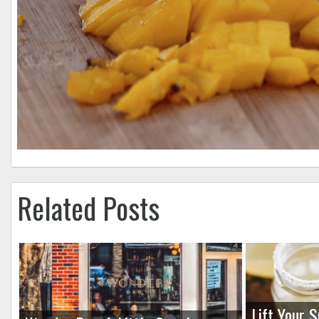
Related Posts
Lift Your S