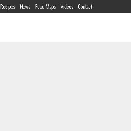
Recipes
News
Food Maps
Videos
Contact