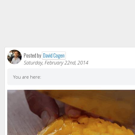
Posted by
David Cogen
Saturday, February 22nd, 2014
You are here: