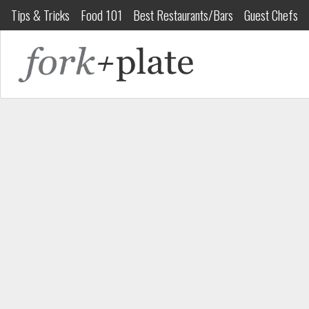
Tips & Tricks
Food 101
Best Restaurants/Bars
Guest Chefs