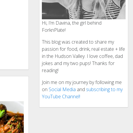
Hi, I’m Davina, the girl behind
ForknPlate!
This blog was created to share my
passion for food, drink, real estate + life
in the Hudson Valley. I love coffee, dad
jokes and my two pups! Thanks for
reading!
Join me on my journey by following me
on
Social Media
and
subscribing to my
YouTube Channel!