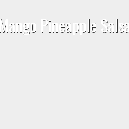
Mango Pineapple Sals