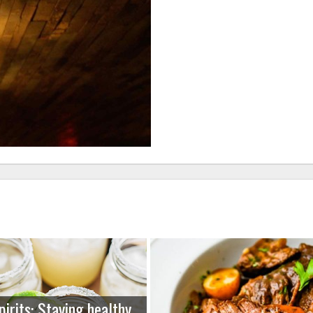
pirits: Staying healthy