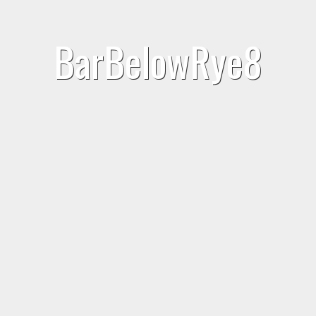
BarBelowRye8