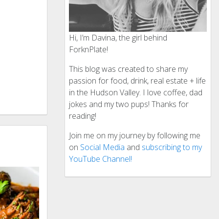
Hi, I’m Davina, the girl behind
ForknPlate!
This blog was created to share my
passion for food, drink, real estate + life
in the Hudson Valley. I love coffee, dad
jokes and my two pups! Thanks for
reading!
Join me on my journey by following me
on
Social Media
and
subscribing to my
YouTube Channel!