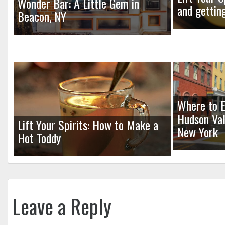
Wonder Bar: A Little Gem in
and gettin
Beacon, NY
Where to E
Hudson Val
Lift Your Spirits: How to Make a
New York
Hot Toddy
Leave a Reply