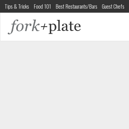
Tips & Tricks
Food 101
Best Restaurants/Bars
Guest Chefs