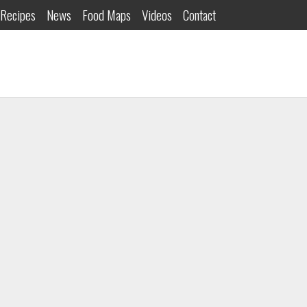
Recipes
News
Food Maps
Videos
Contact