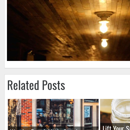
Related Posts
Lift Your S