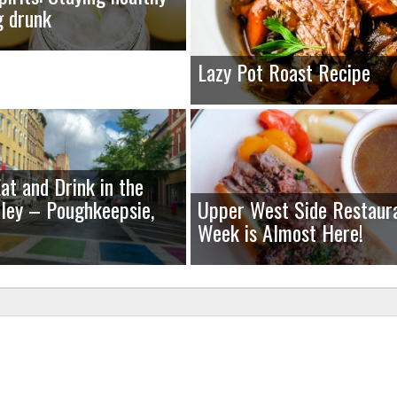
g drunk
Lazy Pot Roast Recipe
at and Drink in the
ley – Poughkeepsie,
Upper West Side Restaur
Week is Almost Here!