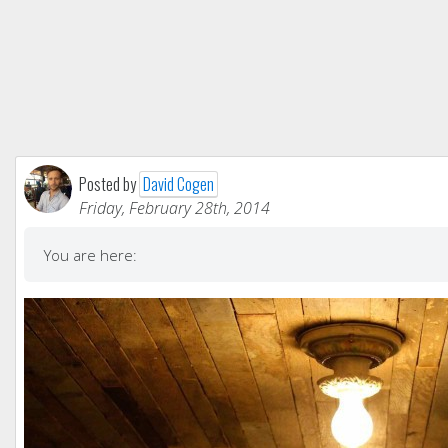
Posted by
David Cogen
Friday, February 28th, 2014
You are here: