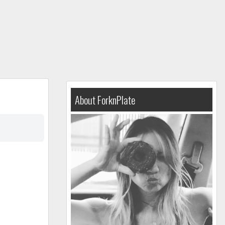
About ForknPlate