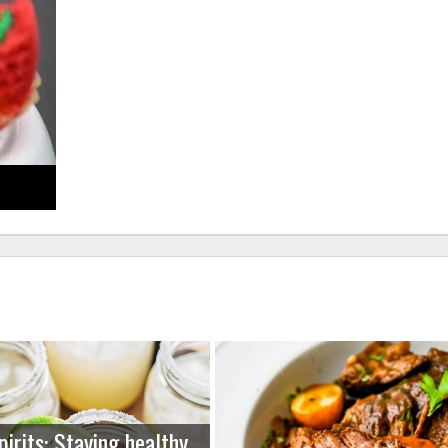
pirits: Staying healthy