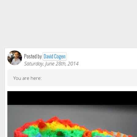
Posted by
David Cogen
Saturday, June 28th, 2014
You are here: