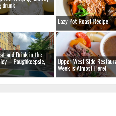
g drunk
Lazy Pot Roast Recipe
at and Drink in the
ley – Poughkeepsie,
Upper West Side Restaur
Week is Almost Here!