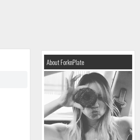
About ForknPlate