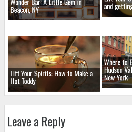
Wonder Bar: A Little Gem in
and gettin
Beacon, NY
Where to E
Hudson Val
Lift Your Spirits: How to Make a
New York
Hot Toddy
Leave a Reply