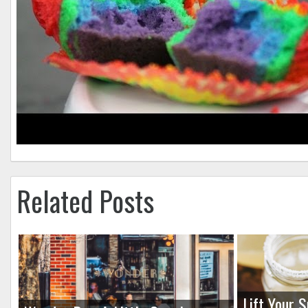
Related Posts
Lift Your S