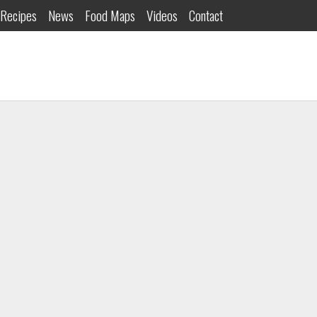
Recipes
News
Food Maps
Videos
Contact