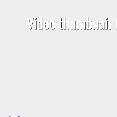
Video thumbnail 