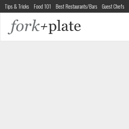
Tips & Tricks
Food 101
Best Restaurants/Bars
Guest Chefs