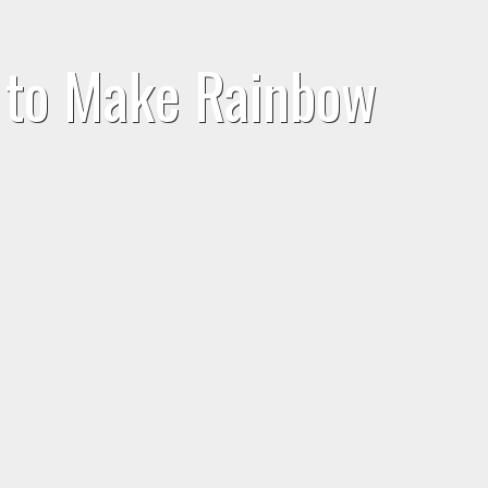
w to Make Rainbow