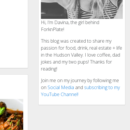
Hi, I’m Davina, the girl behind
ForknPlate!
This blog was created to share my
passion for food, drink, real estate + life
in the Hudson Valley. I love coffee, dad
jokes and my two pups! Thanks for
reading!
Join me on my journey by following me
on
Social Media
and
subscribing to my
YouTube Channel!