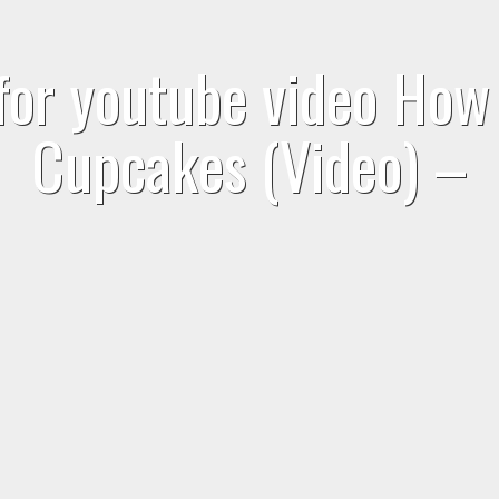
for youtube video Ho
Cupcakes (Video) –