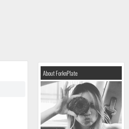
About ForknPlate