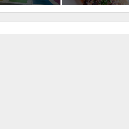
uired fields are marked
*