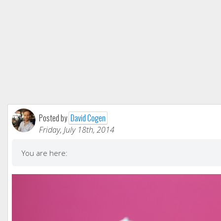
Posted by
David Cogen
Friday, July 18th, 2014
You are here: