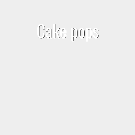
Cake pops