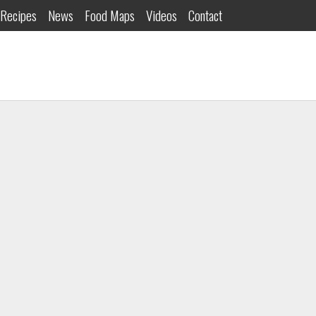
Recipes
News
Food Maps
Videos
Contact