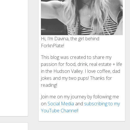
Hi, I’m Davina, the girl behind
ForknPlate!
This blog was created to share my
passion for food, drink, real estate + life
in the Hudson Valley. I love coffee, dad
jokes and my two pups! Thanks for
reading!
Join me on my journey by following me
on
Social Media
and
subscribing to my
YouTube Channel!