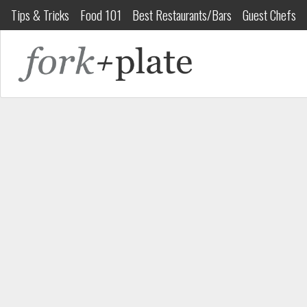
Tips & Tricks
Food 101
Best Restaurants/Bars
Guest Chefs