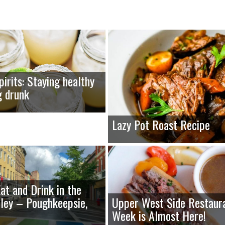
pirits: Staying healthy
g drunk
Lazy Pot Roast Recipe
at and Drink in the
ley – Poughkeepsie,
Upper West Side Restaur
Week is Almost Here!