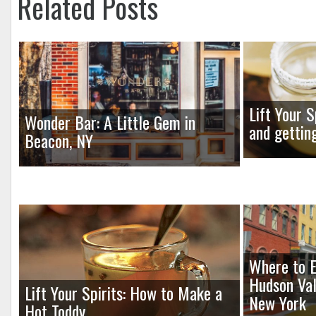
Related Posts
Lift Your S
Wonder Bar: A Little Gem in
and gettin
Beacon, NY
Where to E
Hudson Val
Lift Your Spirits: How to Make a
New York
Hot Toddy