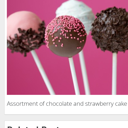
Assortment of chocolate and strawberry cake