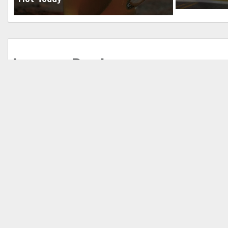
Leave a Reply
Your email address will not be published.
Req
Comment
*