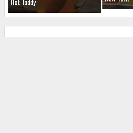
Hot Toddy
Leave a Reply
Your email address will not be published.
Req
Comment
*