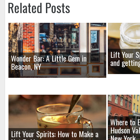
Related Posts
Lift Your S
Wonder Bar: A Little Gem in
and gettin
Beacon, NY
Where to E
Hudson Val
Lift Your Spirits: How to Make a
New York