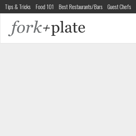
Tips & Tricks
Food 101
Best Restaurants/Bars
Guest Chefs