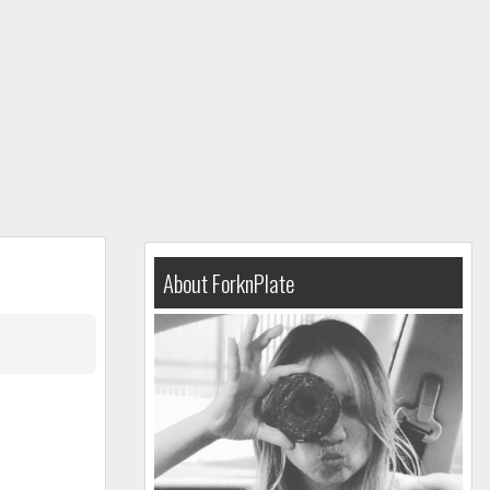
About ForknPlate