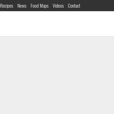
Recipes
News
Food Maps
Videos
Contact