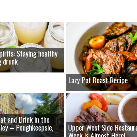
pirits: Staying healthy
g drunk
Lazy Pot Roast Recipe
at and Drink in the
ley – Poughkeepsie,
Upper West Side Restaur
Week is Almost Here!