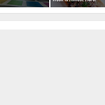
uired fields are marked
*