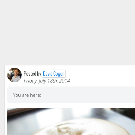
Posted by
David Cogen
Friday, July 18th, 2014
You are here: