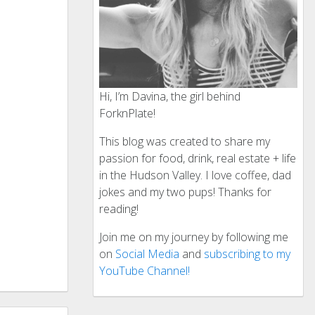
Hi, I’m Davina, the girl behind
ForknPlate!
This blog was created to share my
passion for food, drink, real estate + life
in the Hudson Valley. I love coffee, dad
jokes and my two pups! Thanks for
reading!
Join me on my journey by following me
on
Social Media
and
subscribing to my
YouTube Channel!