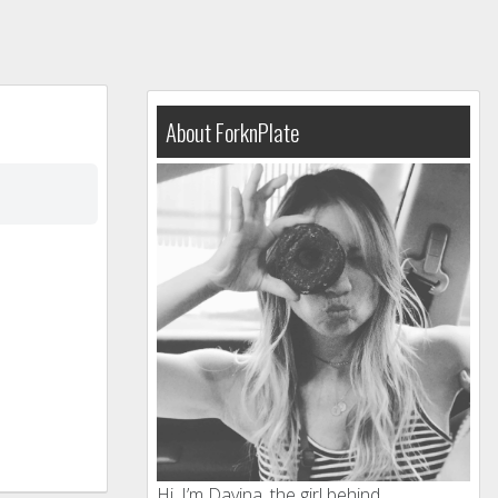
About ForknPlate
Hi, I’m Davina, the girl behind