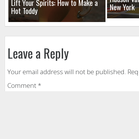
Lift Your Spirits: How to Make a
New York
Hot Toddy
Leave a Reply
Your email address will not be published.
Req
Comment
*