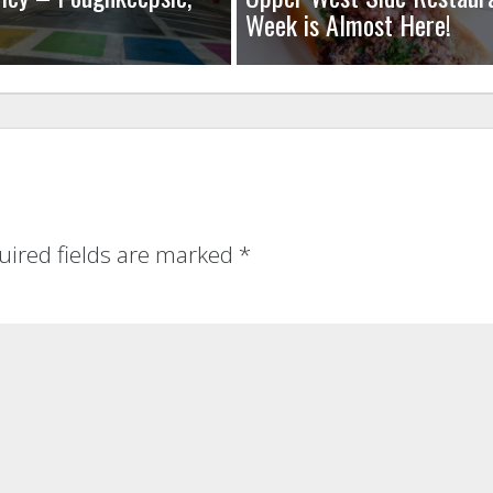
Week is Almost Here!
uired fields are marked
*