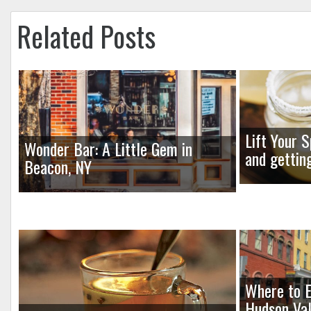
Related Posts
Lift Your S
Wonder Bar: A Little Gem in
and gettin
Beacon, NY
Where to E
Hudson Val