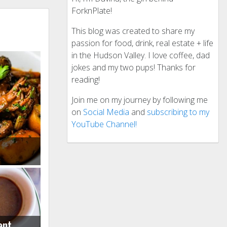
ForknPlate!
This blog was created to share my
passion for food, drink, real estate + life
in the Hudson Valley. I love coffee, dad
jokes and my two pups! Thanks for
reading!
Join me on my journey by following me
on
Social Media
and
subscribing to my
YouTube Channel!
ant