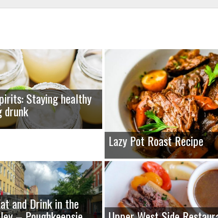
pirits: Staying healthy
g drunk
Lazy Pot Roast Recipe
at and Drink in the
ley – Poughkeepsie,
Upper West Side Restaur