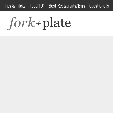
Tips & Tricks
Food 101
Best Restaurants/Bars
Guest Chefs