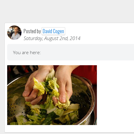
Posted by
David Cogen
Saturday, August 2nd, 2014
You are here: