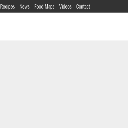
Recipes
News
Food Maps
Videos
Contact