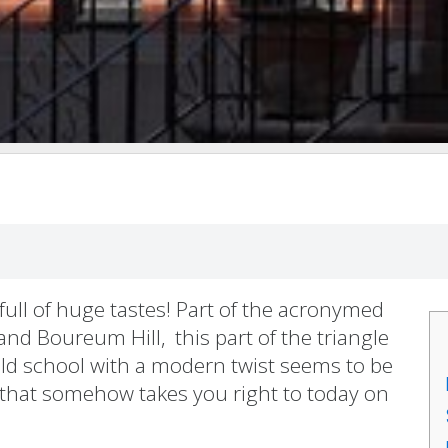
full of huge tastes! Part of the acronymed
nd Boureum Hill, this part of the triangle
Old school with a modern twist seems to be
 that somehow takes you right to today on