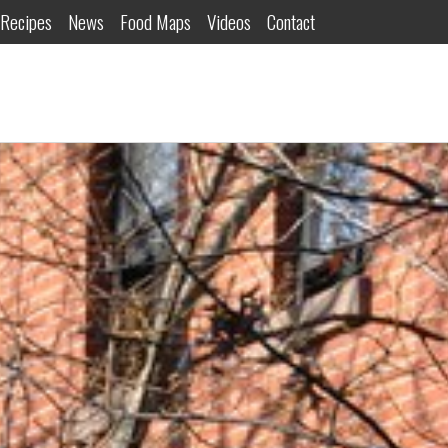
Recipes
News
Food Maps
Videos
Contact