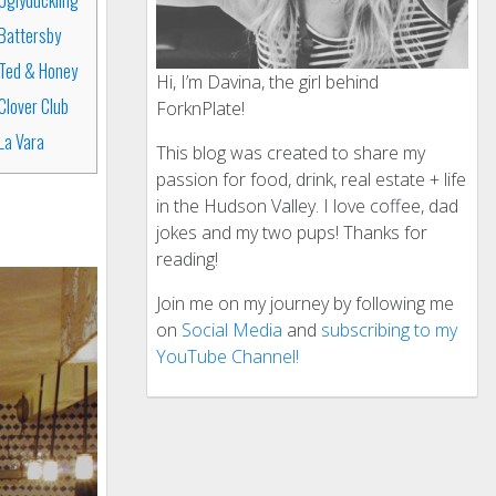
Battersby
Ted & Honey
Hi, I’m Davina, the girl behind
Clover Club
ForknPlate!
La Vara
This blog was created to share my
passion for food, drink, real estate + life
in the Hudson Valley. I love coffee, dad
jokes and my two pups! Thanks for
reading!
Join me on my journey by following me
on
Social Media
and
subscribing to my
YouTube Channel!