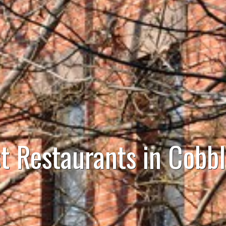
t Restaurants in Cobbl