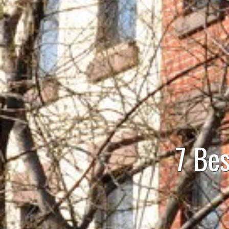
7 Bes