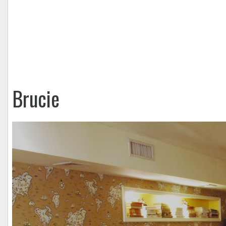
Brucie