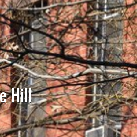
e Hill