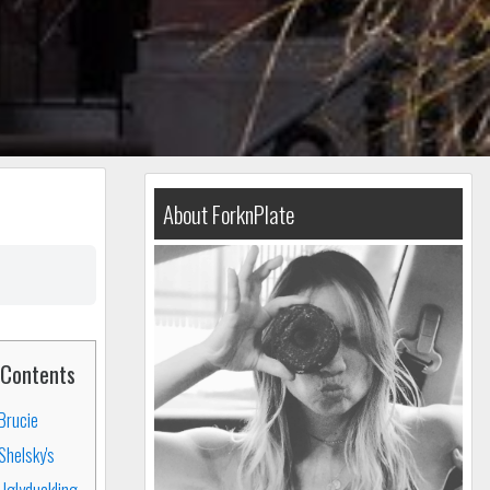
About ForknPlate
Contents
Brucie
Shelsky's
Uglyduckling