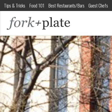
Tips & Tricks
Food 101
Best Restaurants/Bars
Guest Chefs