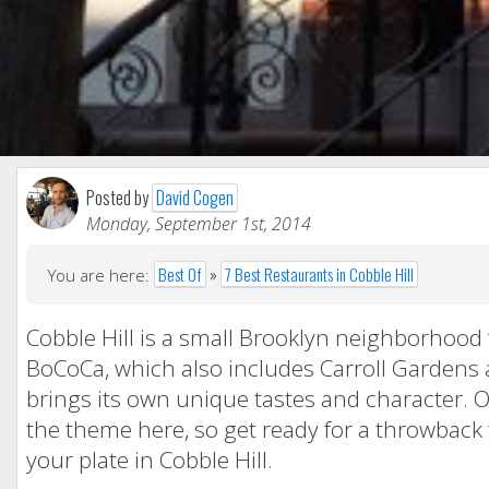
Posted by
David Cogen
Monday, September 1st, 2014
Best Of
»
7 Best Restaurants in Cobble Hill
You are here:
Cobble Hill is a small Brooklyn neighborhood 
BoCoCa, which also includes Carroll Gardens a
brings its own unique tastes and character. 
the theme here, so get ready for a throwback
your plate in Cobble Hill.