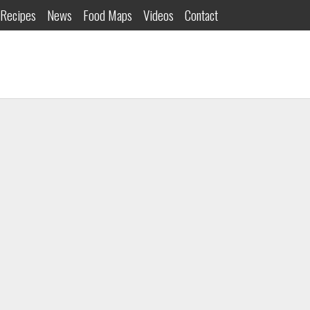
Recipes
News
Food Maps
Videos
Contact