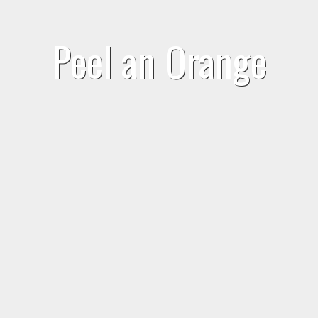
Peel an Orange