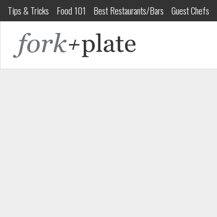
Tips & Tricks
Food 101
Best Restaurants/Bars
Guest Chefs