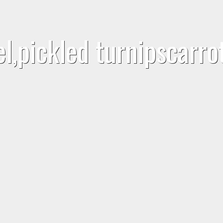
el,pickled turnipscarr