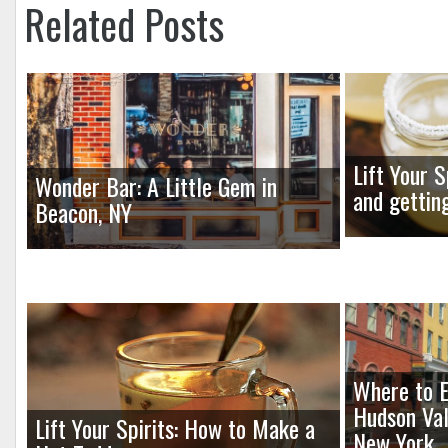
Related Posts
Lift Your S
Wonder Bar: A Little Gem in
and gettin
Beacon, NY
Where to E
Hudson Val
Lift Your Spirits: How to Make a
New York