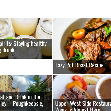
pirits: Staying healthy
g drunk
Lazy Pot Roast Recipe
at and Drink in the
ley – Poughkeepsie,
Upper West Side Restaur
Week is Almost Here!