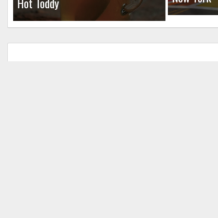
Hot Toddy
Leave a Reply
Your email address will not be published.
Req
Comment
*