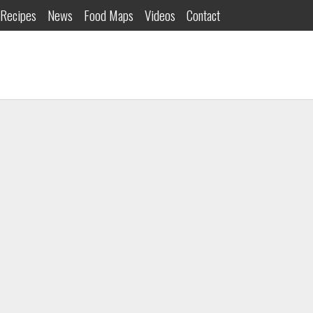
Recipes
News
Food Maps
Videos
Contact