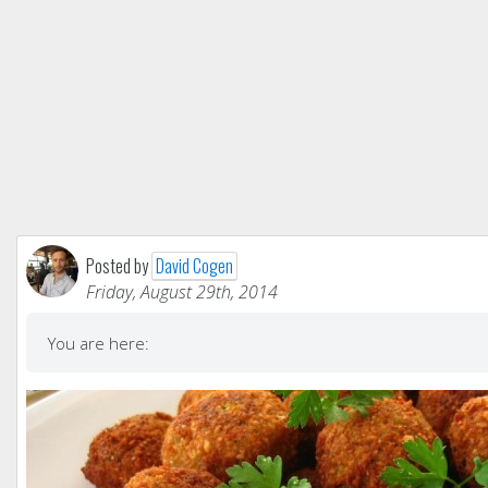
Posted by
David Cogen
Friday, August 29th, 2014
You are here: