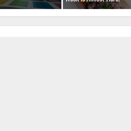
uired fields are marked
*