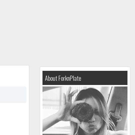
About ForknPlate