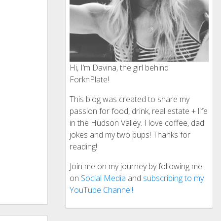
Hi, I’m Davina, the girl behind
ForknPlate!
This blog was created to share my
passion for food, drink, real estate + life
in the Hudson Valley. I love coffee, dad
jokes and my two pups! Thanks for
reading!
Join me on my journey by following me
on
Social Media
and
subscribing to my
YouTube Channel!