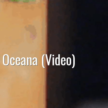
, Oceana (Video)