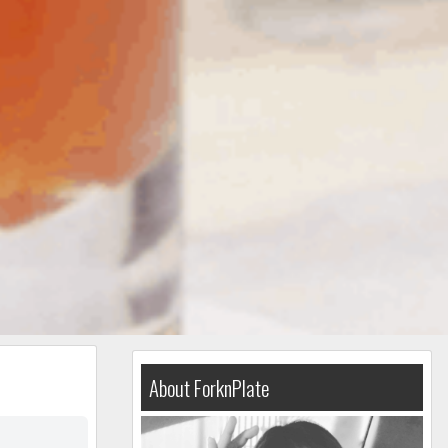
About ForknPlate