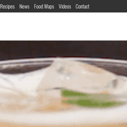
Recipes
News
Food Maps
Videos
Contact