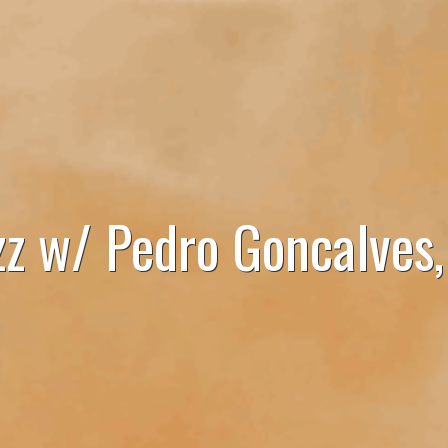
zz w/ Pedro Goncalves