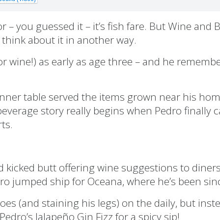
 – you guessed it – it’s fish fare. But Wine and
think about it in another way.
or wine!) as early as age three – and he rememb
 dinner table served the items grown near his hom
beverage story really begins when Pedro finally 
ts.
 kicked butt offering wine suggestions to diner
edro jumped ship for Oceana, where he’s been sin
s (and staining his legs) on the daily, but inste
dro’s Jalapeño Gin Fizz for a spicy sip!