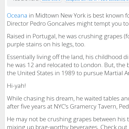
Oceana
in Midtown New York is best known for
Director Pedro Goncalves might tempt you to 
Raised in Portugal, he was crushing grapes (f
purple stains on his legs, too.
Essentially living off the land, his childhood
he was 12 and relocated to London. But, the 
the United States in 1989 to pursue Martial Ar
Hi-yah!
While chasing his dream, he waited tables and
after five years at NYC’s Gramercy Tavern, P
He may not be crushing grapes between his toe
mixing up brag-worthy beverages. Check out Pe