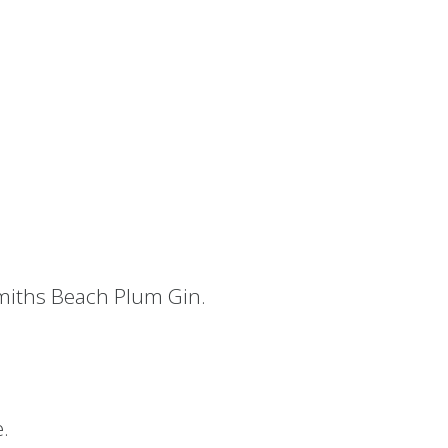
iths Beach Plum Gin.
e.