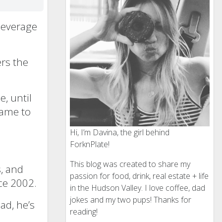
 Beverage
ers the
e, until
came to
Hi, I’m Davina, the girl behind
ForknPlate!
This blog was created to share my
s, and
passion for food, drink, real estate + life
ce 2002.
in the Hudson Valley. I love coffee, dad
jokes and my two pups! Thanks for
ad, he’s
reading!