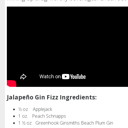
Jalapeño Gin Fizz Ingredients:
1⁄2 oz. Applejack
1 oz. Peach Schnapps
1 1⁄2 oz. Greenhook Ginsmiths Beach Plum Gin