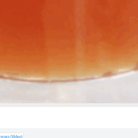
Oceana (Video)