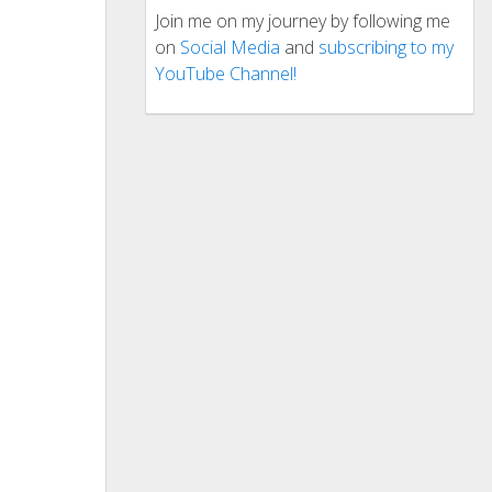
Join me on my journey by following me
on
Social Media
and
subscribing to my
YouTube Channel!