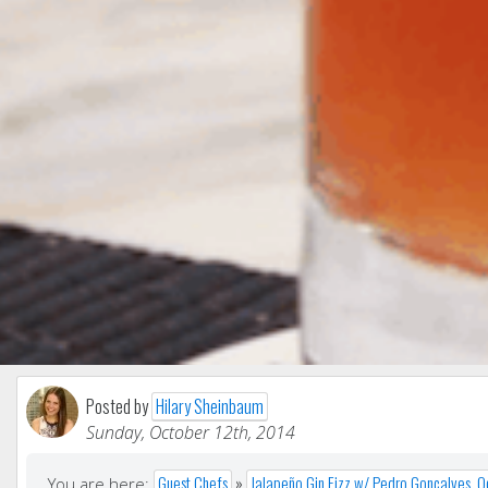
Posted by
Hilary Sheinbaum
Sunday, October 12th, 2014
Guest Chefs
»
Jalapeño Gin Fizz w/ Pedro Goncalves, 
You are here: