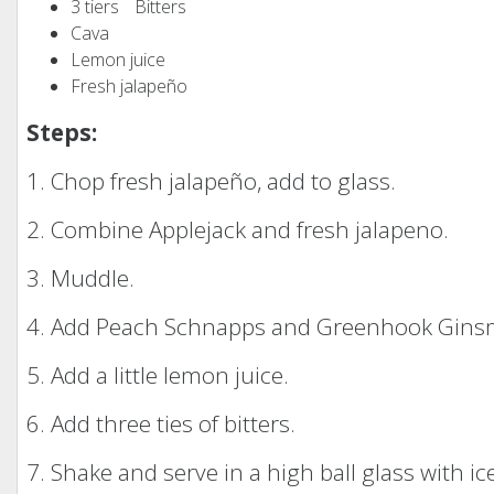
3 tiers Bitters
Cava
Lemon juice
Fresh jalapeño
Steps:
1. Chop fresh jalapeño, add to glass.
2. Combine Applejack and fresh jalapeno.
3. Muddle.
4. Add Peach Schnapps and Greenhook Ginsm
5. Add a little lemon juice.
6. Add three ties of bitters.
7. Shake and serve in a high ball glass with ic