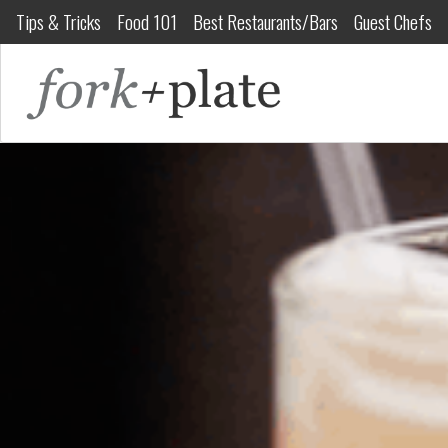
Tips & Tricks
Food 101
Best Restaurants/Bars
Guest Chefs