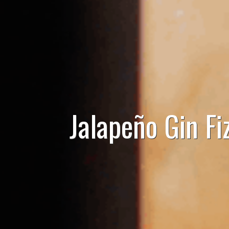
Jalapeño Gin Fi