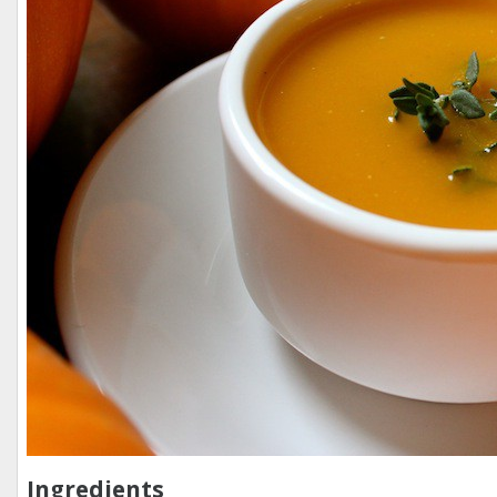
Ingredients