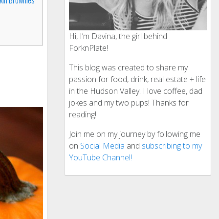
Hi, I’m Davina, the girl behind
ForknPlate!
This blog was created to share my
passion for food, drink, real estate + life
in the Hudson Valley. I love coffee, dad
jokes and my two pups! Thanks for
reading!
Join me on my journey by following me
on
Social Media
and
subscribing to my
YouTube Channel!