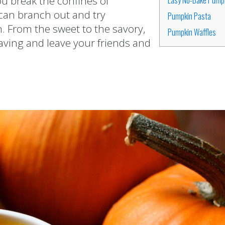
ou break the confines of
can branch out and try
Pumpkin Pasta
. From the sweet to the savory,
Pumpkin Waffles
raving and leave your friends and