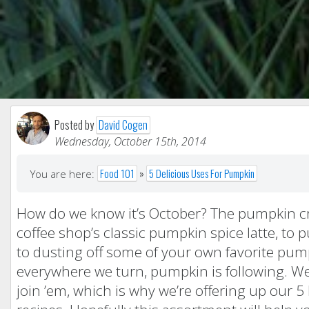
Posted by
David Cogen
Wednesday, October 15th, 2014
Food 101
»
5 Delicious Uses For Pumpkin
You are here:
How do we know it’s October? The pumpkin cra
coffee shop’s classic pumpkin spice latte, to 
to dusting off some of your own favorite pump
everywhere we turn, pumpkin is following. Well
join ’em, which is why we’re offering up our 