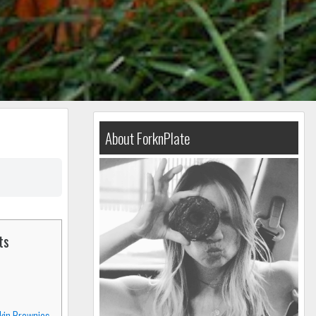
About ForknPlate
ts
kin Brownies