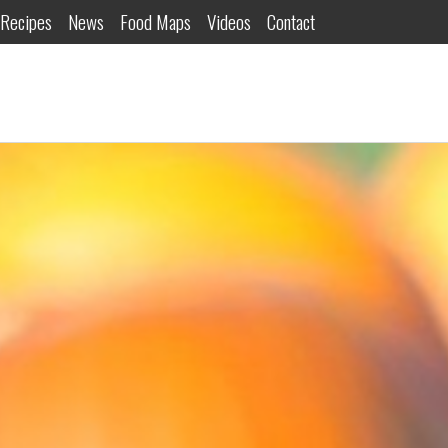
Recipes
News
Food Maps
Videos
Contact