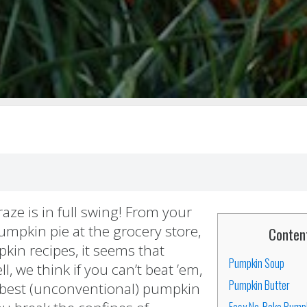
ze is in full swing! From your
pumpkin pie at the grocery store,
Conten
kin recipes, it seems that
Pumpkin Soup
, we think if you can’t beat ’em,
Pumpkin Butter
5 best (unconventional) pumpkin
Easy No-Bake Pump