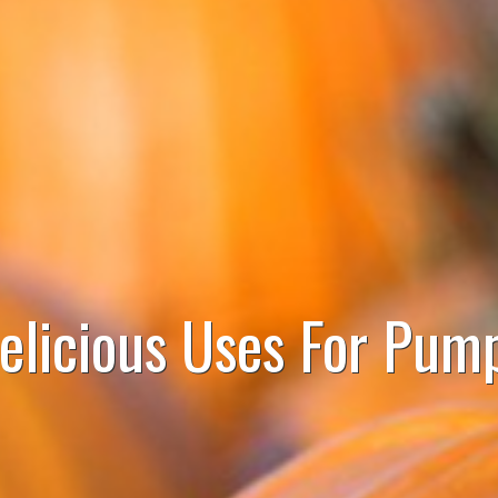
elicious Uses For Pum