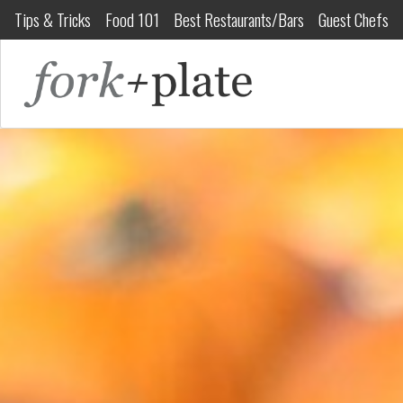
Tips & Tricks
Food 101
Best Restaurants/Bars
Guest Chefs