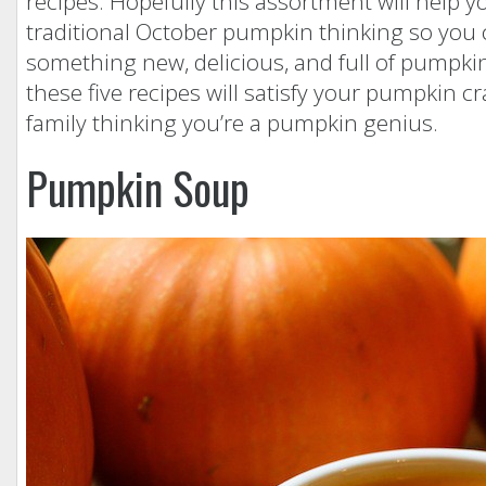
recipes. Hopefully this assortment will help y
traditional October pumpkin thinking so you 
something new, delicious, and full of pumpkin
these five recipes will satisfy your pumpkin c
family thinking you’re a pumpkin genius.
Pumpkin Soup