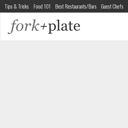
Tips & Tricks
Food 101
Best Restaurants/Bars
Guest Chefs