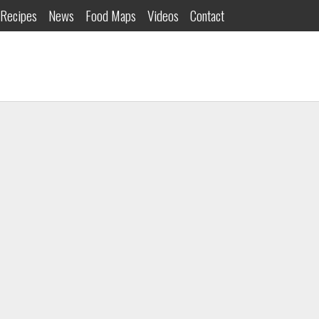
Recipes
News
Food Maps
Videos
Contact