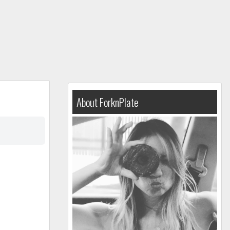
About ForknPlate