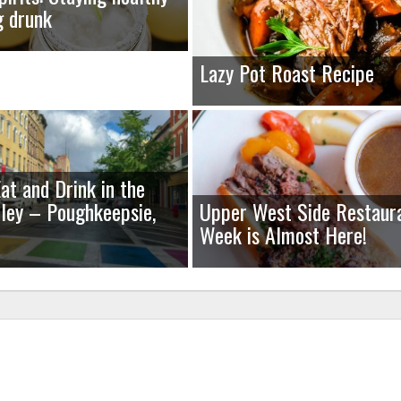
g drunk
Lazy Pot Roast Recipe
at and Drink in the
ley – Poughkeepsie,
Upper West Side Restaur
Week is Almost Here!