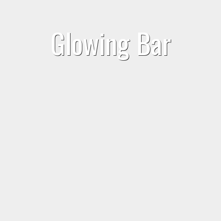
Glowing Bar