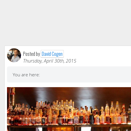
Posted by
David Cogen
Thursday, April 30th, 2015
You are here: