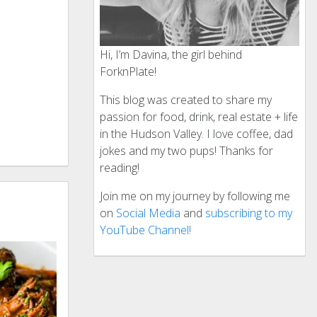
Hi, I’m Davina, the girl behind
ForknPlate!
This blog was created to share my
passion for food, drink, real estate + life
in the Hudson Valley. I love coffee, dad
jokes and my two pups! Thanks for
reading!
Join me on my journey by following me
on
Social Media
and
subscribing to my
YouTube Channel!