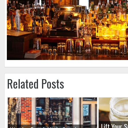
Related Posts
Lift Your S