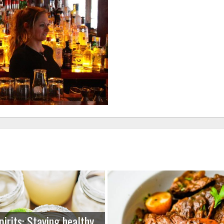
pirits: Staying healthy