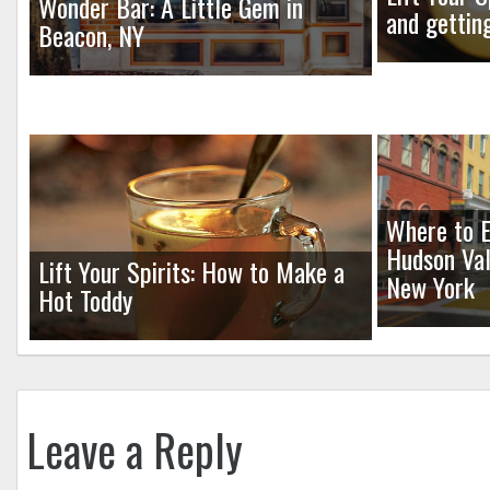
Wonder Bar: A Little Gem in
and gettin
Beacon, NY
Where to E
Hudson Val
Lift Your Spirits: How to Make a
New York
Hot Toddy
Leave a Reply