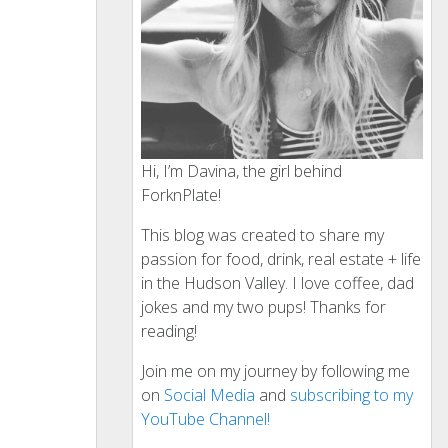
Hi, I’m Davina, the girl behind
ForknPlate!
This blog was created to share my
passion for food, drink, real estate + life
in the Hudson Valley. I love coffee, dad
jokes and my two pups! Thanks for
reading!
Join me on my journey by following me
on
Social Media
and
subscribing to my
YouTube Channel!