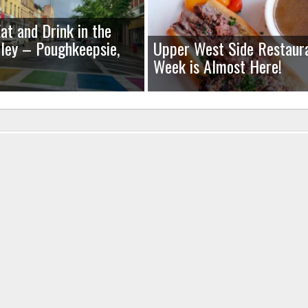
at and Drink in the
ley – Poughkeepsie,
Upper West Side Restaur
Week is Almost Here!
uired fields are marked
*