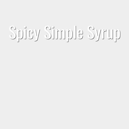
Spicy Simple Syrup