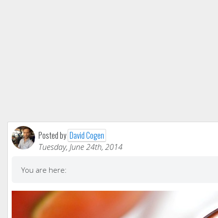
Posted by
David Cogen
Tuesday, June 24th, 2014
You are here: