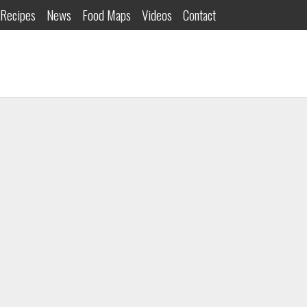
Recipes
News
Food Maps
Videos
Contact