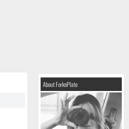
About ForknPlate