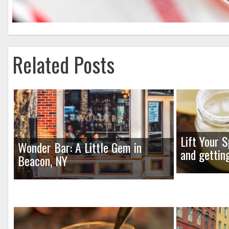
Related Posts
Lift Your S
Wonder Bar: A Little Gem in
and gettin
Beacon, NY