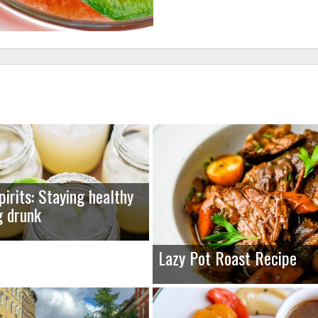
pirits: Staying healthy
g drunk
Lazy Pot Roast Recipe