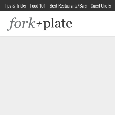
Tips & Tricks
Food 101
Best Restaurants/Bars
Guest Chefs