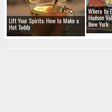
Where to E
Hudson Val
Lift Your Spirits: How to Make a
New York
Hot Toddy
Leave a Reply
Your email address will not be published.
Req
Comment
*